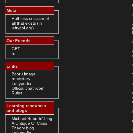
Meta
Ruthless criticism of
all that exists (in
leftypol.org)
Our Friends
GET
ref
Links
Booru image
repository
Leftypedia
Official chat room
Rules
Learning resources
and blogs
Michael Roberts' blog
A Critique Of Crisis
Theory blog
Leftypedia