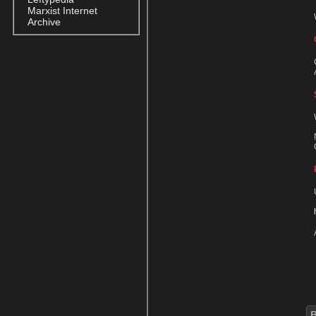
Marxist Internet
Archive