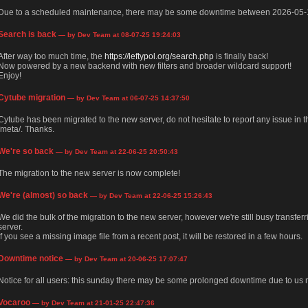
Due to a scheduled maintenance, there may be some downtime between 2026-05-
Search is back
— by Dev Team at 08-07-25 19:24:03
After way too much time, the
https://leftypol.org/search.php
is finally back!
Now powered by a new backend with new filters and broader wildcard support!
Enjoy!
Cytube migration
— by Dev Team at 06-07-25 14:37:50
Cytube has been migrated to the new server, do not hesitate to report any issue in
/meta/. Thanks.
We're so back
— by Dev Team at 22-06-25 20:50:43
The migration to the new server is now complete!
We're (almost) so back
— by Dev Team at 22-06-25 15:26:43
We did the bulk of the migration to the new server, however we're still busy transfer
server.
If you see a missing image file from a recent post, it will be restored in a few hours.
Downtime notice
— by Dev Team at 20-06-25 17:07:47
Notice for all users: this sunday there may be some prolonged downtime due to us m
Vocaroo
— by Dev Team at 21-01-25 22:47:36