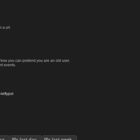
 a url.
. Now you can pretend you are an old user.
nt events.
eftypol
our
IPs last day
IPs last week