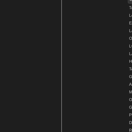
T
L
E
L
O
L
L
H
T
G
A
M
O
G
P
D
R