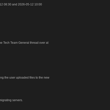
12 08:30 and 2026-05-12 10:00
 the Tech Team General thread over at
ring the user uploaded files to the new
igrating servers.