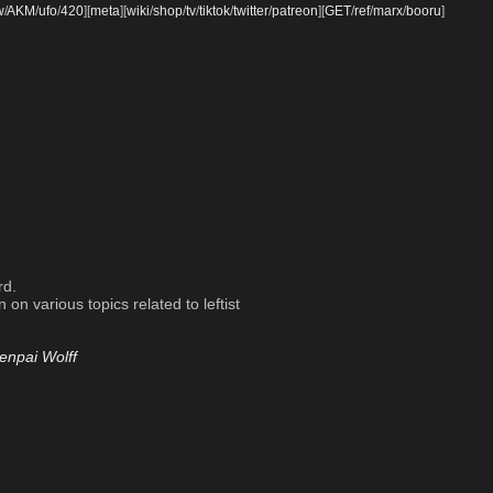
w
/
AKM
/
ufo
/
420
]
[
meta
]
[
wiki
/
shop
/
tv
/
tiktok
/
twitter
/
patreon
]
[
GET
/
ref
/
marx
/
booru
]
rd.
on various topics related to leftist
enpai Wolff