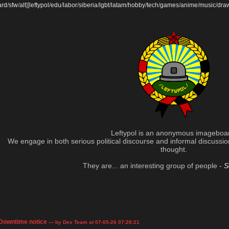
ard
/
sfw
/
alt
]
[
leftypol
/
edu
/
labor
/
siberia
/
lgbt
/
latam
/
hobby
/
tech
/
games
/
anime
/
music
/
dra
Leftypol is an anonymous imageboa
We engage in both serious political discourse and informal discussion 
thought.
They are... an interesting group of people -
S
Downtime notice
— by Dev Team at 07-05-26 07:28:21