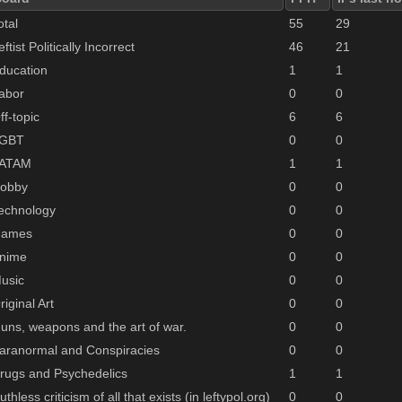
otal
55
29
eftist Politically Incorrect
46
21
ducation
1
1
abor
0
0
ff-topic
6
6
GBT
0
0
ATAM
1
1
obby
0
0
echnology
0
0
ames
0
0
nime
0
0
usic
0
0
riginal Art
0
0
uns, weapons and the art of war.
0
0
aranormal and Conspiracies
0
0
rugs and Psychedelics
1
1
uthless criticism of all that exists (in leftypol.org)
0
0