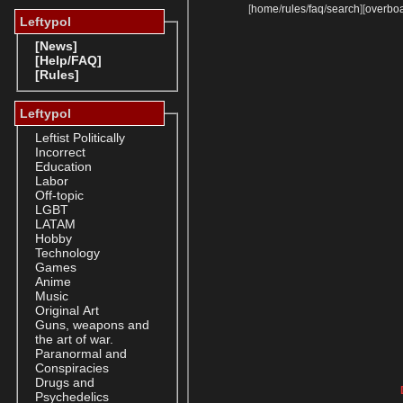
[
home
/
rules
/
faq
/
search
]
[
overbo
Leftypol
[News]
[Help/FAQ]
[Rules]
Leftypol
Leftist Politically
Incorrect
Education
Labor
Off-topic
LGBT
LATAM
Hobby
Technology
Games
Anime
Music
Original Art
Guns, weapons and
the art of war.
Paranormal and
Conspiracies
Drugs and
Psychedelics