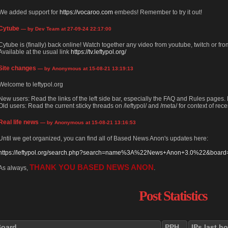
We added support for
https://vocaroo.com
embeds! Remember to try it out!
Cytube
— by Dev Team at 27-09-24 22:17:00
Cytube is (finally) back online! Watch together any video from youtube, twitch or from
Available at the usual link
https://tv.leftypol.org/
Site changes
— by Anonymous at 15-08-21 13:19:13
Welcome to leftypol.org
New users: Read the links of the left side bar, especially the FAQ and Rules pages
Old users: Read the current sticky threads on /leftypol/ and /meta/ for context of rece
Real life news
— by Anonymous at 15-08-21 13:16:53
Until we get organized, you can find all of Based News Anon's updates here:
https://leftypol.org/search.php?search=name%3A%22News+Anon+3.0%22&board=l
THANK YOU BASED NEWS ANON
As always,
.
Post Statistics
Board
PPH
IPs last h