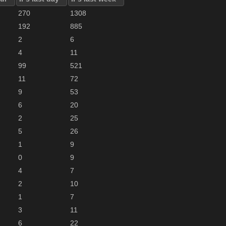
270
1308
192
885
2
6
4
11
99
521
11
72
9
53
6
20
2
25
5
26
1
9
0
9
4
7
2
10
1
7
3
11
6
22