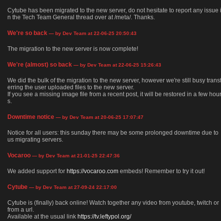
Cytube has been migrated to the new server, do not hesitate to report any issue 
n the Tech Team General thread over at /meta/. Thanks.
We're so back
— by Dev Team at 22-06-25 20:50:43
The migration to the new server is now complete!
We're (almost) so back
— by Dev Team at 22-06-25 15:26:43
We did the bulk of the migration to the new server, however we're still busy trans
erring the user uploaded files to the new server.
If you see a missing image file from a recent post, it will be restored in a few hou
s.
Downtime notice
— by Dev Team at 20-06-25 17:07:47
Notice for all users: this sunday there may be some prolonged downtime due to
us migrating servers.
Vocaroo
— by Dev Team at 21-01-25 22:47:36
We added support for
https://vocaroo.com
embeds! Remember to try it out!
Cytube
— by Dev Team at 27-09-24 22:17:00
Cytube is (finally) back online! Watch together any video from youtube, twitch or
from a url.
Available at the usual link
https://tv.leftypol.org/