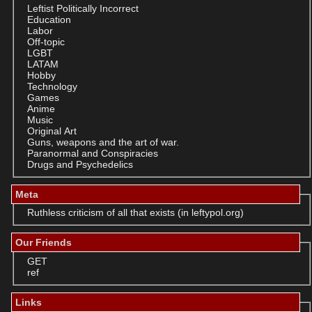
Leftist Politically Incorrect
Education
Labor
Off-topic
LGBT
LATAM
Hobby
Technology
Games
Anime
Music
Original Art
Guns, weapons and the art of war.
Paranormal and Conspiracies
Drugs and Psychedelics
Meta
Ruthless criticism of all that exists (in leftypol.org)
Our Friends
GET
ref
Links