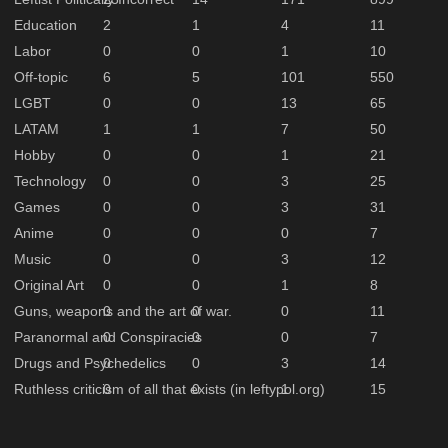
Education
2
1
4
11
Labor
0
0
1
10
Off-topic
6
5
101
550
LGBT
0
0
13
65
LATAM
1
1
7
50
Hobby
0
0
1
21
Technology
0
0
3
25
Games
0
0
3
31
Anime
0
0
0
7
Music
0
0
3
12
Original Art
0
0
1
8
Guns, weapons and the art of war.
0
0
0
11
Paranormal and Conspiracies
0
0
0
7
Drugs and Psychedelics
0
0
3
14
Ruthless criticism of all that exists (in leftypol.org)
0
0
1
15