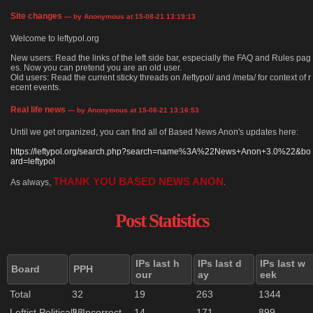
Site changes
— by Anonymous at 15-08-21 13:19:13
Welcome to leftypol.org
New users: Read the links of the left side bar, especially the FAQ and Rules pag
es. Now you can pretend you are an old user.
Old users: Read the current sticky threads on /leftypol/ and /meta/ for context of r
ecent events.
Real life news
— by Anonymous at 15-08-21 13:16:53
Until we get organized, you can find all of Based News Anon's updates here:
https://leftypol.org/search.php?search=name%3A%22News+Anon+3.0%22&bo
ard=leftypol
THANK YOU BASED NEWS ANON
As always,
.
Post Statistics
IPs last h
IPs last d
IPs last w
Board
PPH
our
ay
eek
Total
32
19
263
1344
Leftist Politically Incorrect
23
14
171
899