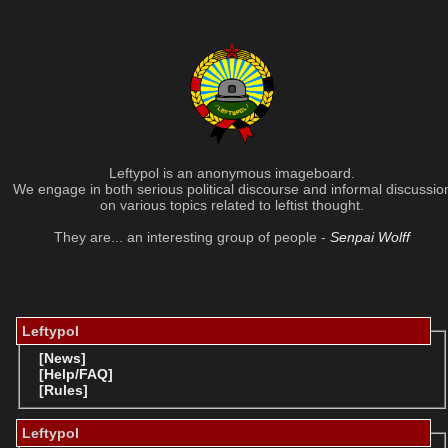
Leftypol is an anonymous imageboard.
We engage in both serious political discourse and informal discussio
on various topics related to leftist thought.
They are... an interesting group of people -
Senpai Wolff
Leftypol
[News]
[Help/FAQ]
[Rules]
Leftypol