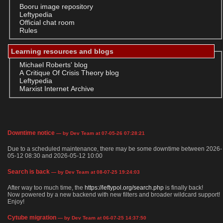
Booru image repository
Leftypedia
Official chat room
Rules
Learning resources and blogs
Michael Roberts' blog
A Critique Of Crisis Theory blog
Leftypedia
Marxist Internet Archive
Downtime notice
— by Dev Team at 07-05-26 07:28:21
Due to a scheduled maintenance, there may be some downtime between 2026-
05-12 08:30 and 2026-05-12 10:00
Search is back
— by Dev Team at 08-07-25 19:24:03
After way too much time, the
https://leftypol.org/search.php
is finally back!
Now powered by a new backend with new filters and broader wildcard support!
Enjoy!
Cytube migration
— by Dev Team at 06-07-25 14:37:50