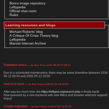
Booru image repository
Leftypedia
Official chat room
Rules
Learning resources and blogs
Michael Roberts' blog
A Critique Of Crisis Theory blog
Leftypedia
Marxist Internet Archive
Downtime notice
— by Dev Team at 07-05-26 07:28:21
Due to a scheduled maintenance, there may be some downtime between 2026-
05-12 08:30 and 2026-05-12 10:00
Search is back
— by Dev Team at 08-07-25 19:24:03
After way too much time, the
https://leftypol.org/search.php
is finally back!
Now powered by a new backend with new filters and broader wildcard support!
Enjoy!
Cytube migration
— by Dev Team at 06-07-25 14:37:50