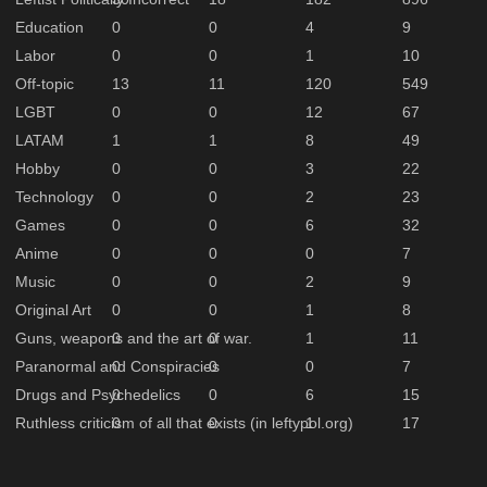
Education
0
0
4
9
Labor
0
0
1
10
Off-topic
13
11
120
549
LGBT
0
0
12
67
LATAM
1
1
8
49
Hobby
0
0
3
22
Technology
0
0
2
23
Games
0
0
6
32
Anime
0
0
0
7
Music
0
0
2
9
Original Art
0
0
1
8
Guns, weapons and the art of war.
0
0
1
11
Paranormal and Conspiracies
0
0
0
7
Drugs and Psychedelics
0
0
6
15
Ruthless criticism of all that exists (in leftypol.org)
0
0
1
17