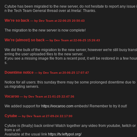
Cytube has been migrated to the new server, do not hesitate to report any issue 
n the Tech Team General thread over at /meta/. Thanks.
We're so back
— by Dev Team at 22-06-25 20:50:43
The migration to the new server is now complete!
We're (almost) so back
— by Dev Team at 22-06-25 15:26:43
We did the bulk of the migration to the new server, however we're still busy trans
erring the user uploaded files to the new server.
If you see a missing image file from a recent post, it will be restored in a few hou
s.
Downtime notice
— by Dev Team at 20-06-25 17:07:47
Notice for all users: this sunday there may be some prolonged downtime due to
us migrating servers.
Vocaroo
— by Dev Team at 21-01-25 22:47:36
We added support for
https://vocaroo.com
embeds! Remember to try it out!
Cytube
— by Dev Team at 27-09-24 22:17:00
Cytube is (finally) back online! Watch together any video from youtube, twitch or
from a url.
Available at the usual link
https://tv.leftypol.org/