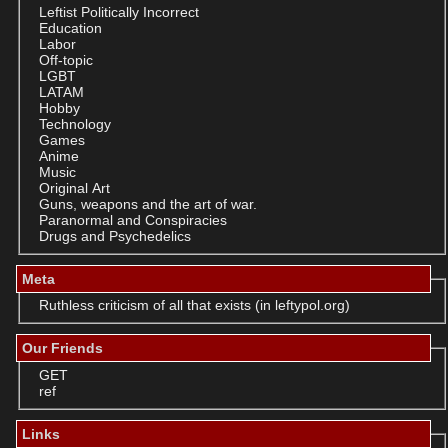
Leftist Politically Incorrect
Education
Labor
Off-topic
LGBT
LATAM
Hobby
Technology
Games
Anime
Music
Original Art
Guns, weapons and the art of war.
Paranormal and Conspiracies
Drugs and Psychedelics
Meta
Ruthless criticism of all that exists (in leftypol.org)
Our Friends
GET
ref
Links