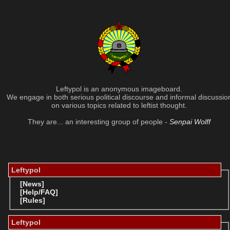
Leftypol is an anonymous imageboard.
We engage in both serious political discourse and informal discussio
on various topics related to leftist thought.
They are... an interesting group of people -
Senpai Wolff
Leftypol
[News]
[Help/FAQ]
[Rules]
Leftypol