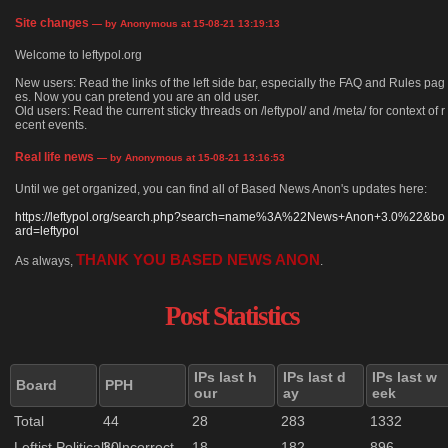
Site changes
— by Anonymous at 15-08-21 13:19:13
Welcome to leftypol.org
New users: Read the links of the left side bar, especially the FAQ and Rules pag
es. Now you can pretend you are an old user.
Old users: Read the current sticky threads on /leftypol/ and /meta/ for context of r
ecent events.
Real life news
— by Anonymous at 15-08-21 13:16:53
Until we get organized, you can find all of Based News Anon's updates here:
https://leftypol.org/search.php?search=name%3A%22News+Anon+3.0%22&bo
ard=leftypol
THANK YOU BASED NEWS ANON
As always,
.
Post Statistics
IPs last h
IPs last d
IPs last w
Board
PPH
our
ay
eek
Total
44
28
283
1332
Leftist Politically Incorrect
30
18
182
896