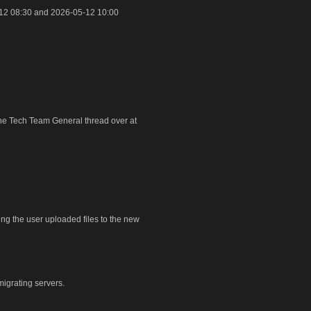
12 08:30 and 2026-05-12 10:00
 the Tech Team General thread over at
ring the user uploaded files to the new
igrating servers.