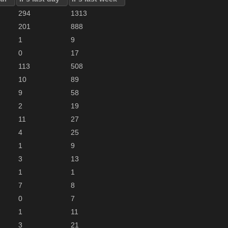
294
1313
201
888
1
9
0
17
113
508
10
89
9
58
2
19
11
27
4
25
1
9
3
13
1
1
7
8
0
7
1
11
3
21