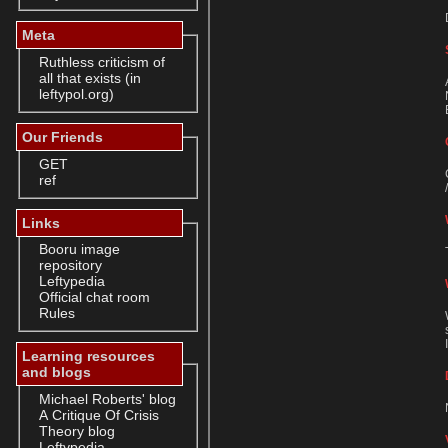
Meta
Ruthless criticism of
all that exists (in
leftypol.org)
Our Friends
GET
ref
Links
Booru image
repository
Leftypedia
Official chat room
Rules
Learning resources
and blogs
Michael Roberts' blog
A Critique Of Crisis
Theory blog
Leftypedia