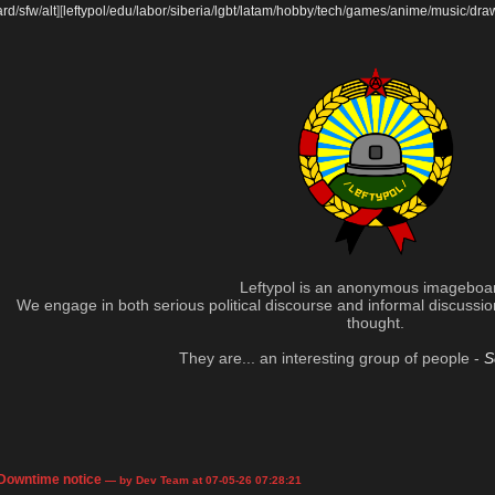
ard
/
sfw
/
alt
]
[
leftypol
/
edu
/
labor
/
siberia
/
lgbt
/
latam
/
hobby
/
tech
/
games
/
anime
/
music
/
dra
Leftypol is an anonymous imageboa
We engage in both serious political discourse and informal discussion 
thought.
They are... an interesting group of people -
S
Downtime notice
— by Dev Team at 07-05-26 07:28:21