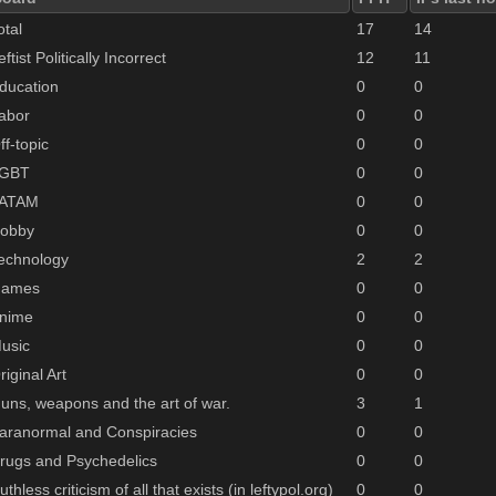
otal
17
14
eftist Politically Incorrect
12
11
ducation
0
0
abor
0
0
ff-topic
0
0
GBT
0
0
ATAM
0
0
obby
0
0
echnology
2
2
ames
0
0
nime
0
0
usic
0
0
riginal Art
0
0
uns, weapons and the art of war.
3
1
aranormal and Conspiracies
0
0
rugs and Psychedelics
0
0
uthless criticism of all that exists (in leftypol.org)
0
0