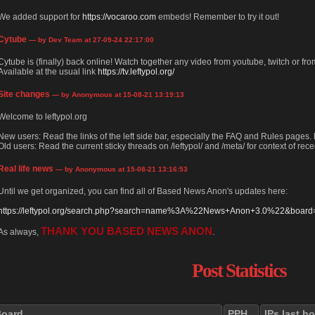
We added support for
https://vocaroo.com
embeds! Remember to try it out!
Cytube
— by Dev Team at 27-09-24 22:17:00
Cytube is (finally) back online! Watch together any video from youtube, twitch or from
Available at the usual link
https://tv.leftypol.org/
Site changes
— by Anonymous at 15-08-21 13:19:13
Welcome to leftypol.org
New users: Read the links of the left side bar, especially the FAQ and Rules pages
Old users: Read the current sticky threads on /leftypol/ and /meta/ for context of rece
Real life news
— by Anonymous at 15-08-21 13:16:53
Until we get organized, you can find all of Based News Anon's updates here:
https://leftypol.org/search.php?search=name%3A%22News+Anon+3.0%22&board=l
THANK YOU BASED NEWS ANON
As always,
.
Post Statistics
Board
PPH
IPs last h