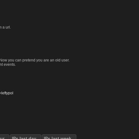
 a url.
. Now you can pretend you are an old user.
nt events.
eftypol
our
IPs last day
IPs last week