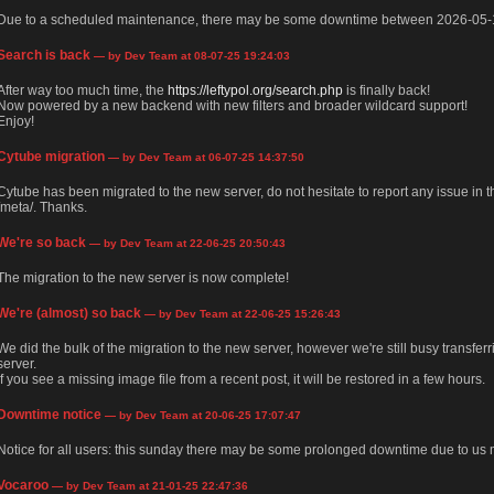
Due to a scheduled maintenance, there may be some downtime between 2026-05-
Search is back
— by Dev Team at 08-07-25 19:24:03
After way too much time, the
https://leftypol.org/search.php
is finally back!
Now powered by a new backend with new filters and broader wildcard support!
Enjoy!
Cytube migration
— by Dev Team at 06-07-25 14:37:50
Cytube has been migrated to the new server, do not hesitate to report any issue in
/meta/. Thanks.
We're so back
— by Dev Team at 22-06-25 20:50:43
The migration to the new server is now complete!
We're (almost) so back
— by Dev Team at 22-06-25 15:26:43
We did the bulk of the migration to the new server, however we're still busy transfer
server.
If you see a missing image file from a recent post, it will be restored in a few hours.
Downtime notice
— by Dev Team at 20-06-25 17:07:47
Notice for all users: this sunday there may be some prolonged downtime due to us m
Vocaroo
— by Dev Team at 21-01-25 22:47:36