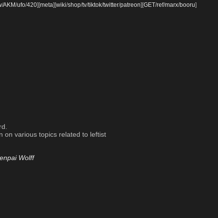
w
/
AKM
/
ufo
/
420
]
[
meta
]
[
wiki
/
shop
/
tv
/
tiktok
/
twitter
/
patreon
]
[
GET
/
ref
/
marx
/
booru
]
rd.
on various topics related to leftist
enpai Wolff