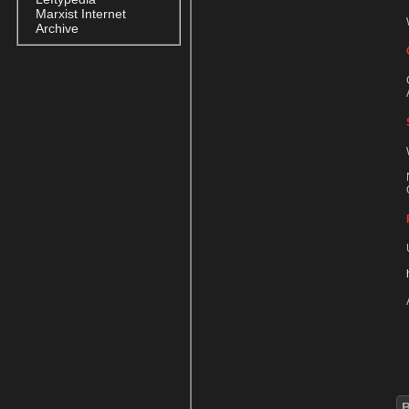
Marxist Internet
Archive