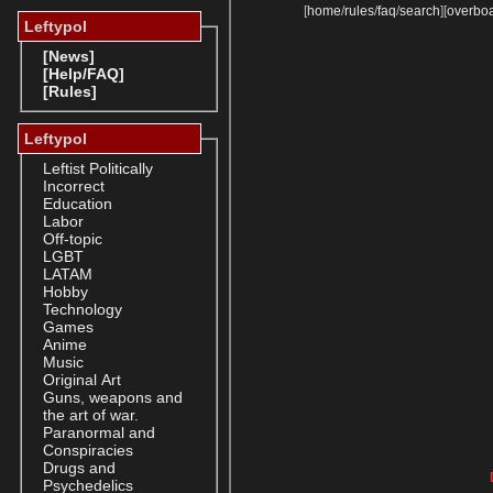
[
home
/
rules
/
faq
/
search
]
[
overbo
Leftypol
[News]
[Help/FAQ]
[Rules]
Leftypol
Leftist Politically
Incorrect
Education
Labor
Off-topic
LGBT
LATAM
Hobby
Technology
Games
Anime
Music
Original Art
Guns, weapons and
the art of war.
Paranormal and
Conspiracies
Drugs and
Psychedelics