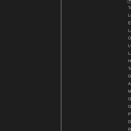
T
L
E
L
O
L
L
H
T
G
A
M
O
G
P
D
R