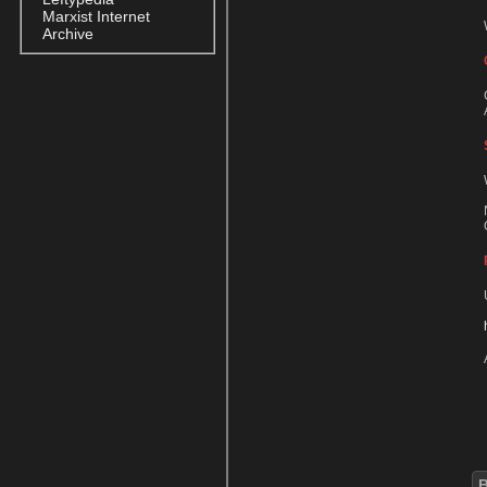
Marxist Internet
Archive