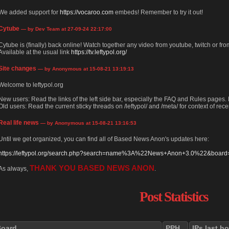
We added support for
https://vocaroo.com
embeds! Remember to try it out!
Cytube
— by Dev Team at 27-09-24 22:17:00
Cytube is (finally) back online! Watch together any video from youtube, twitch or from
Available at the usual link
https://tv.leftypol.org/
Site changes
— by Anonymous at 15-08-21 13:19:13
Welcome to leftypol.org
New users: Read the links of the left side bar, especially the FAQ and Rules pages
Old users: Read the current sticky threads on /leftypol/ and /meta/ for context of rece
Real life news
— by Anonymous at 15-08-21 13:16:53
Until we get organized, you can find all of Based News Anon's updates here:
https://leftypol.org/search.php?search=name%3A%22News+Anon+3.0%22&board=l
THANK YOU BASED NEWS ANON
As always,
.
Post Statistics
Board
PPH
IPs last h