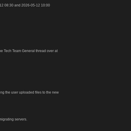
12 08:30 and 2026-05-12 10:00
 the Tech Team General thread over at
ring the user uploaded files to the new
igrating servers.