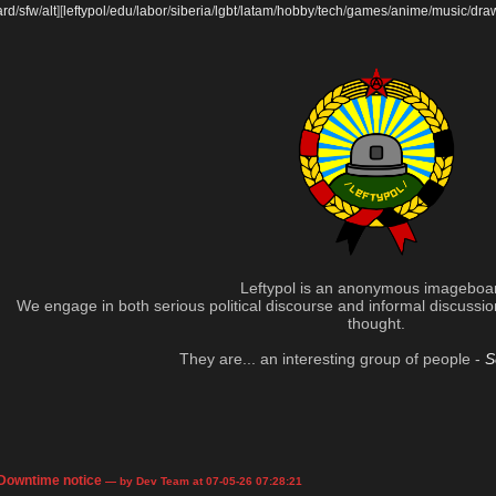
ard
/
sfw
/
alt
]
[
leftypol
/
edu
/
labor
/
siberia
/
lgbt
/
latam
/
hobby
/
tech
/
games
/
anime
/
music
/
dra
Leftypol is an anonymous imageboa
We engage in both serious political discourse and informal discussion 
thought.
They are... an interesting group of people -
S
Downtime notice
— by Dev Team at 07-05-26 07:28:21