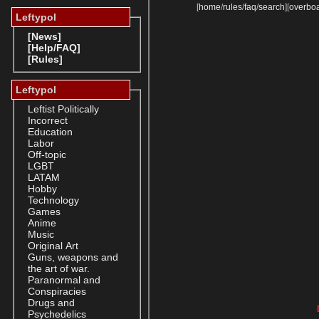
[
home
/
rules
/
faq
/
search
]
[
overbo
Leftypol
[News]
[Help/FAQ]
[Rules]
Leftypol
Leftist Politically
Incorrect
Education
Labor
Off-topic
LGBT
LATAM
Hobby
Technology
Games
Anime
Music
Original Art
Guns, weapons and
the art of war.
Paranormal and
Conspiracies
Drugs and
Psychedelics