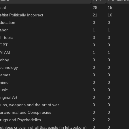
otal
28
15
eftist Politically Incorrect
21
10
ducation
0
0
abor
1
1
ff-topic
3
3
GBT
0
0
ATAM
1
1
obby
0
0
echnology
0
0
ames
0
0
nime
0
0
usic
0
0
riginal Art
0
0
uns, weapons and the art of war.
0
0
aranormal and Conspiracies
0
0
rugs and Psychedelics
2
2
uthless criticism of all that exists (in leftypol.org)
0
0