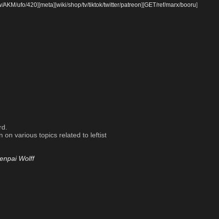
w
/
AKM
/
ufo
/
420
]
[
meta
]
[
wiki
/
shop
/
tv
/
tiktok
/
twitter
/
patreon
]
[
GET
/
ref
/
marx
/
booru
]
rd.
on various topics related to leftist
enpai Wolff