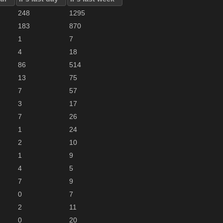
248
1295
183
870
1
7
4
18
86
514
13
75
7
57
3
17
7
26
1
24
2
10
1
9
4
5
7
9
0
7
2
11
0
20