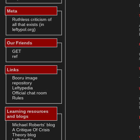
Meta
Ruthless criticism of
all that exists (in
leftypol.org)
Our Friends
GET
ref
Links
Booru image
repository
Leftypedia
Official chat room
Rules
Learning resources
and blogs
Michael Roberts' blog
A Critique Of Crisis
Theory blog
Leftypedia