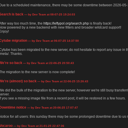
Due to a scheduled maintenance, there may be some downtime between 2026-05-
Search is back
— by Dev Team at 08-07-25 19:24:03
After way too much time, the
https://leftypol.org/search.php
is finally back!
Now powered by a new backend with new filters and broader wildcard support!
Enjoy!
Cytube migration
— by Dev Team at 06-07-25 14:37:50
Cytube has been migrated to the new server, do not hesitate to report any issue in
/meta/. Thanks.
We're so back
— by Dev Team at 22-06-25 20:50:43
The migration to the new server is now complete!
We're (almost) so back
— by Dev Team at 22-06-25 15:26:43
We did the bulk of the migration to the new server, however we're still busy transfer
server.
If you see a missing image file from a recent post, it will be restored in a few hours.
Downtime notice
— by Dev Team at 20-06-25 17:07:47
Notice for all users: this sunday there may be some prolonged downtime due to us m
Vocaroo
— by Dev Team at 21-01-25 22:47:36