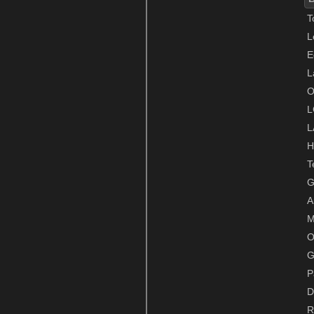
T
L
E
L
O
L
L
H
T
G
A
M
O
G
P
D
R