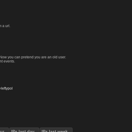
 a url.
. Now you can pretend you are an old user.
nt events.
eftypol
our
IPs last day
IPs last week