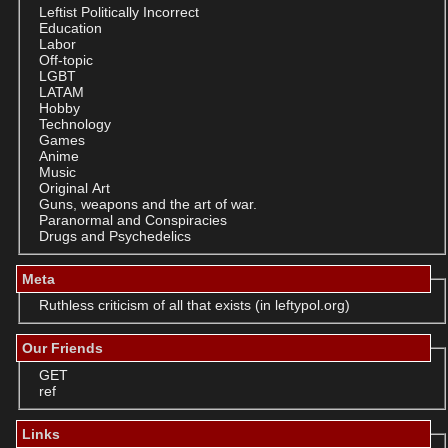
Leftist Politically Incorrect
Education
Labor
Off-topic
LGBT
LATAM
Hobby
Technology
Games
Anime
Music
Original Art
Guns, weapons and the art of war.
Paranormal and Conspiracies
Drugs and Psychedelics
Meta
Ruthless criticism of all that exists (in leftypol.org)
Our Friends
GET
ref
Links