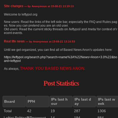
Site changes
— by Anonymous at 15-08-21 13:19:13
Welcome to leftypol.org
New users: Read the links of the left side bar, especially the FAQ and Rules pag
es. Now you can pretend you are an old user.
Old users: Read the current sticky threads on /leftypol/ and /meta/ for context of r
ecent events.
Real life news
— by Anonymous at 15-08-21 13:16:53
Until we get organized, you can find all of Based News Anon's updates here:
https://leftypol.org/search.php?search=name%3A%22News+Anon+3.0%22&bo
ard=leftypol
THANK YOU BASED NEWS ANON
As always,
.
Post Statistics
IPs last h
IPs last d
IPs last w
Board
PPH
our
ay
eek
Total
42
19
287
1306
Leftist Politically Incorrect
37
14
194
884