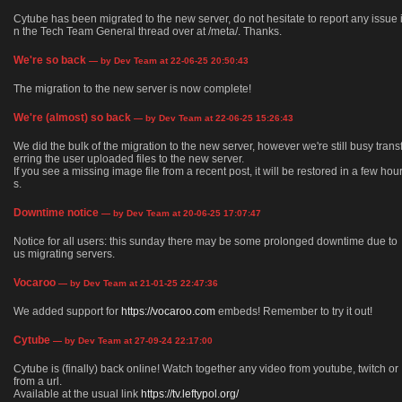
Cytube has been migrated to the new server, do not hesitate to report any issue 
n the Tech Team General thread over at /meta/. Thanks.
We're so back
— by Dev Team at 22-06-25 20:50:43
The migration to the new server is now complete!
We're (almost) so back
— by Dev Team at 22-06-25 15:26:43
We did the bulk of the migration to the new server, however we're still busy trans
erring the user uploaded files to the new server.
If you see a missing image file from a recent post, it will be restored in a few hou
s.
Downtime notice
— by Dev Team at 20-06-25 17:07:47
Notice for all users: this sunday there may be some prolonged downtime due to
us migrating servers.
Vocaroo
— by Dev Team at 21-01-25 22:47:36
We added support for
https://vocaroo.com
embeds! Remember to try it out!
Cytube
— by Dev Team at 27-09-24 22:17:00
Cytube is (finally) back online! Watch together any video from youtube, twitch or
from a url.
Available at the usual link
https://tv.leftypol.org/