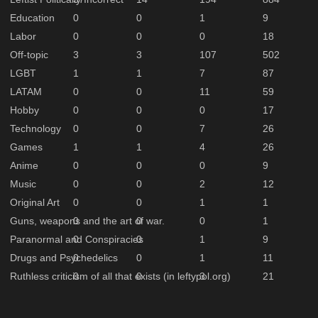
Education
0
0
1
9
Labor
0
0
0
18
Off-topic
3
3
107
502
LGBT
1
1
7
87
LATAM
0
0
11
59
Hobby
0
0
0
17
Technology
0
0
7
26
Games
1
1
4
26
Anime
0
0
0
9
Music
0
0
2
12
Original Art
0
0
1
1
Guns, weapons and the art of war.
0
0
0
1
Paranormal and Conspiracies
0
0
1
9
Drugs and Psychedelics
0
0
1
11
Ruthless criticism of all that exists (in leftypol.org)
0
0
3
21