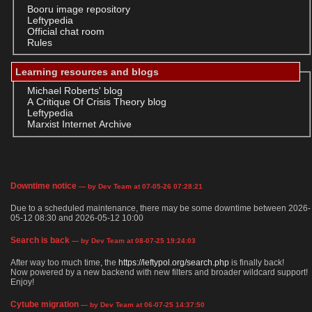
Booru image repository
Leftypedia
Official chat room
Rules
Learning resources and blogs
Michael Roberts' blog
A Critique Of Crisis Theory blog
Leftypedia
Marxist Internet Archive
Downtime notice
— by Dev Team at 07-05-26 07:28:21
Due to a scheduled maintenance, there may be some downtime between 2026-
05-12 08:30 and 2026-05-12 10:00
Search is back
— by Dev Team at 08-07-25 19:24:03
After way too much time, the
https://leftypol.org/search.php
is finally back!
Now powered by a new backend with new filters and broader wildcard support!
Enjoy!
Cytube migration
— by Dev Team at 06-07-25 14:37:50