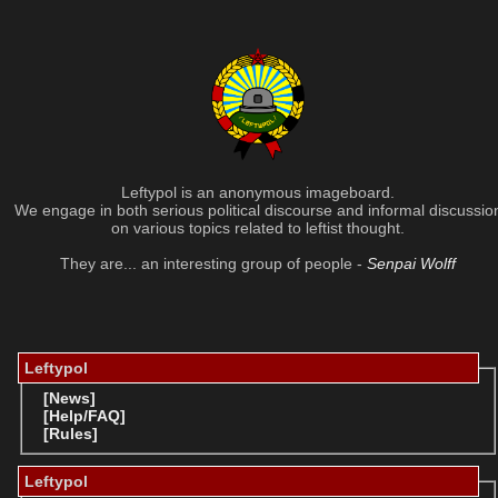
Leftypol is an anonymous imageboard.
We engage in both serious political discourse and informal discussio
on various topics related to leftist thought.
They are... an interesting group of people -
Senpai Wolff
Leftypol
[News]
[Help/FAQ]
[Rules]
Leftypol