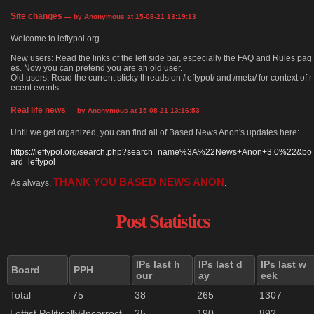
Site changes
— by Anonymous at 15-08-21 13:19:13
Welcome to leftypol.org
New users: Read the links of the left side bar, especially the FAQ and Rules pag
es. Now you can pretend you are an old user.
Old users: Read the current sticky threads on /leftypol/ and /meta/ for context of r
ecent events.
Real life news
— by Anonymous at 15-08-21 13:16:53
Until we get organized, you can find all of Based News Anon's updates here:
https://leftypol.org/search.php?search=name%3A%22News+Anon+3.0%22&bo
ard=leftypol
THANK YOU BASED NEWS ANON
As always,
.
Post Statistics
IPs last h
IPs last d
IPs last w
Board
PPH
our
ay
eek
Total
75
38
265
1307
Leftist Politically Incorrect
55
25
190
892