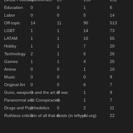
Education
0
0
1
6
Labor
0
0
5
14
Off-topic
14
11
90
513
LGBT
1
1
14
73
LATAM
1
1
10
55
Hobby
1
1
7
20
Technology
2
1
6
26
Games
1
1
4
25
Anime
0
0
1
10
Music
0
0
0
9
Original Art
0
0
6
7
Guns, weapons and the art of war.
0
0
1
9
Paranormal and Conspiracies
0
0
1
7
Drugs and Psychedelics
0
0
2
11
Ruthless criticism of all that exists (in leftypol.org)
0
0
4
22