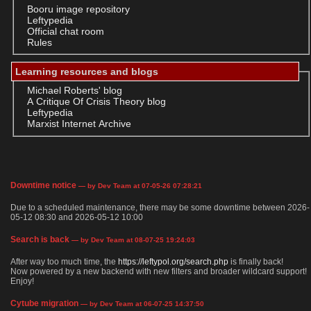
Booru image repository
Leftypedia
Official chat room
Rules
Learning resources and blogs
Michael Roberts' blog
A Critique Of Crisis Theory blog
Leftypedia
Marxist Internet Archive
Downtime notice
— by Dev Team at 07-05-26 07:28:21
Due to a scheduled maintenance, there may be some downtime between 2026-
05-12 08:30 and 2026-05-12 10:00
Search is back
— by Dev Team at 08-07-25 19:24:03
After way too much time, the
https://leftypol.org/search.php
is finally back!
Now powered by a new backend with new filters and broader wildcard support!
Enjoy!
Cytube migration
— by Dev Team at 06-07-25 14:37:50