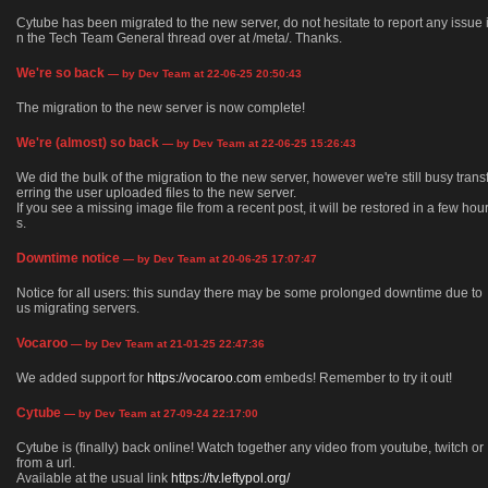
Cytube has been migrated to the new server, do not hesitate to report any issue 
n the Tech Team General thread over at /meta/. Thanks.
We're so back
— by Dev Team at 22-06-25 20:50:43
The migration to the new server is now complete!
We're (almost) so back
— by Dev Team at 22-06-25 15:26:43
We did the bulk of the migration to the new server, however we're still busy trans
erring the user uploaded files to the new server.
If you see a missing image file from a recent post, it will be restored in a few hou
s.
Downtime notice
— by Dev Team at 20-06-25 17:07:47
Notice for all users: this sunday there may be some prolonged downtime due to
us migrating servers.
Vocaroo
— by Dev Team at 21-01-25 22:47:36
We added support for
https://vocaroo.com
embeds! Remember to try it out!
Cytube
— by Dev Team at 27-09-24 22:17:00
Cytube is (finally) back online! Watch together any video from youtube, twitch or
from a url.
Available at the usual link
https://tv.leftypol.org/