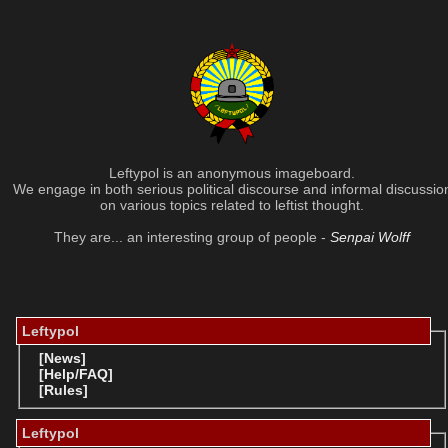
Leftypol is an anonymous imageboard.
We engage in both serious political discourse and informal discussio
on various topics related to leftist thought.
They are... an interesting group of people -
Senpai Wolff
Leftypol
[News]
[Help/FAQ]
[Rules]
Leftypol