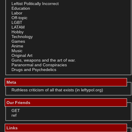
Leftist Politically Incorrect
Education
Labor
Off-topic
LGBT
LATAM
Hobby
Technology
Games
Anime
Music
Original Art
Guns, weapons and the art of war.
Paranormal and Conspiracies
Drugs and Psychedelics
Meta
Ruthless criticism of all that exists (in leftypol.org)
Our Friends
GET
ref
Links