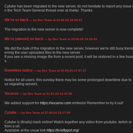
Cytube has been migrated to the new server, do not hesitate to report any issue 
n the Tech Team General thread over at /meta/. Thanks.
We're so back
— by Dev Team at 22-06-25 20:50:43
The migration to the new server is now complete!
We're (almost) so back
— by Dev Team at 22-06-25 15:26:43
We did the bulk of the migration to the new server, however we're still busy trans
erring the user uploaded files to the new server.
If you see a missing image file from a recent post, it will be restored in a few hou
s.
Downtime notice
— by Dev Team at 20-06-25 17:07:47
Notice for all users: this sunday there may be some prolonged downtime due to
us migrating servers.
Vocaroo
— by Dev Team at 21-01-25 22:47:36
We added support for
https://vocaroo.com
embeds! Remember to try it out!
Cytube
— by Dev Team at 27-09-24 22:17:00
Cytube is (finally) back online! Watch together any video from youtube, twitch or
from a url.
Available at the usual link
https://tv.leftypol.org/