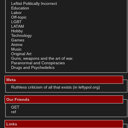
Leftist Politically Incorrect
Education
Labor
Off-topic
LGBT
LATAM
Hobby
Technology
Games
Anime
Music
Original Art
Guns, weapons and the art of war.
Paranormal and Conspiracies
Drugs and Psychedelics
Meta
Ruthless criticism of all that exists (in leftypol.org)
Our Friends
GET
ref
Links