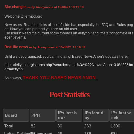
Site changes
— by Anonymous at 15-08-21 13:19:13
Welcome to leftypol.org
New users: Read the links of the left side bar, especially the FAQ and Rules pag
es. Now you can pretend you are an old user.
Old users: Read the current sticky threads on /leftypol/ and /meta/ for context of r
ecent events.
Real life news
— by Anonymous at 15-08-21 13:16:53
Until we get organized, you can find all of Based News Anon's updates here:
https://leftypol.org/search.php?search=name%3A%22News+Anon+3.0%22&bo
ard=leftypol
THANK YOU BASED NEWS ANON
As always,
.
Post Statistics
IPs last h
IPs last d
IPs last w
Board
PPH
our
ay
eek
Total
82
30
263
1300
Leftist Politically Incorrect
73
25
188
884