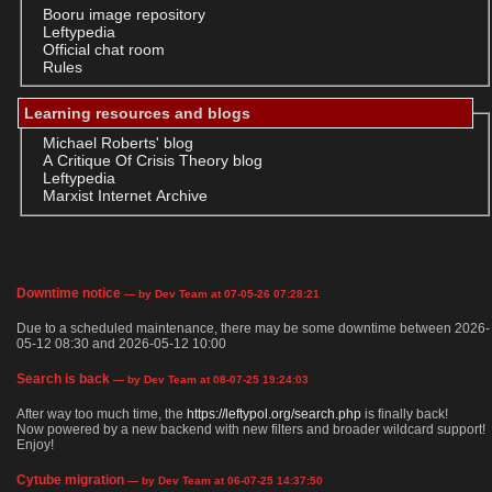
Booru image repository
Leftypedia
Official chat room
Rules
Learning resources and blogs
Michael Roberts' blog
A Critique Of Crisis Theory blog
Leftypedia
Marxist Internet Archive
Downtime notice
— by Dev Team at 07-05-26 07:28:21
Due to a scheduled maintenance, there may be some downtime between 2026-
05-12 08:30 and 2026-05-12 10:00
Search is back
— by Dev Team at 08-07-25 19:24:03
After way too much time, the
https://leftypol.org/search.php
is finally back!
Now powered by a new backend with new filters and broader wildcard support!
Enjoy!
Cytube migration
— by Dev Team at 06-07-25 14:37:50