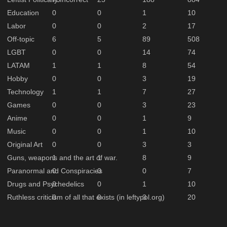
Education
0
0
1
10
Labor
0
0
2
17
Off-topic
6
5
89
508
LGBT
0
0
14
74
LATAM
1
1
8
54
Hobby
0
0
3
19
Technology
1
1
7
27
Games
0
0
3
23
Anime
0
0
1
9
Music
0
0
1
10
Original Art
0
0
3
3
Guns, weapons and the art of war.
1
1
8
9
Paranormal and Conspiracies
0
0
0
7
Drugs and Psychedelics
0
0
1
10
Ruthless criticism of all that exists (in leftypol.org)
0
0
3
20