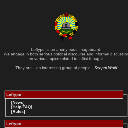
Leftypol is an anonymous imageboard.
We engage in both serious political discourse and informal discussio
on various topics related to leftist thought.
They are... an interesting group of people -
Senpai Wolff
Leftypol
[News]
[Help/FAQ]
[Rules]
Leftypol