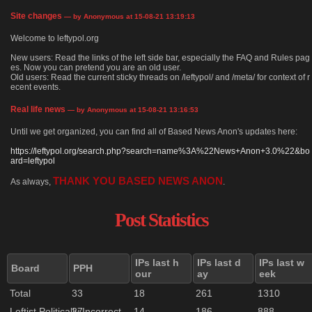
Site changes
— by Anonymous at 15-08-21 13:19:13
Welcome to leftypol.org
New users: Read the links of the left side bar, especially the FAQ and Rules pag
es. Now you can pretend you are an old user.
Old users: Read the current sticky threads on /leftypol/ and /meta/ for context of r
ecent events.
Real life news
— by Anonymous at 15-08-21 13:16:53
Until we get organized, you can find all of Based News Anon's updates here:
https://leftypol.org/search.php?search=name%3A%22News+Anon+3.0%22&bo
ard=leftypol
THANK YOU BASED NEWS ANON
As always,
.
Post Statistics
IPs last h
IPs last d
IPs last w
Board
PPH
our
ay
eek
Total
33
18
261
1310
Leftist Politically Incorrect
27
14
186
888