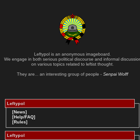
Leftypol is an anonymous imageboard.
We engage in both serious political discourse and informal discussio
on various topics related to leftist thought.
They are... an interesting group of people -
Senpai Wolff
Leftypol
[News]
[Help/FAQ]
[Rules]
Leftypol