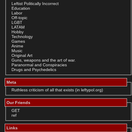
Leftist Politically Incorrect
Education
Labor
Off-topic
LGBT
LATAM
Hobby
Technology
Games
Anime
Music
Original Art
Guns, weapons and the art of war.
Paranormal and Conspiracies
Drugs and Psychedelics
Meta
Ruthless criticism of all that exists (in leftypol.org)
Our Friends
GET
ref
Links