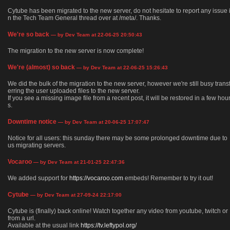
Cytube has been migrated to the new server, do not hesitate to report any issue 
n the Tech Team General thread over at /meta/. Thanks.
We're so back
— by Dev Team at 22-06-25 20:50:43
The migration to the new server is now complete!
We're (almost) so back
— by Dev Team at 22-06-25 15:26:43
We did the bulk of the migration to the new server, however we're still busy trans
erring the user uploaded files to the new server.
If you see a missing image file from a recent post, it will be restored in a few hou
s.
Downtime notice
— by Dev Team at 20-06-25 17:07:47
Notice for all users: this sunday there may be some prolonged downtime due to
us migrating servers.
Vocaroo
— by Dev Team at 21-01-25 22:47:36
We added support for
https://vocaroo.com
embeds! Remember to try it out!
Cytube
— by Dev Team at 27-09-24 22:17:00
Cytube is (finally) back online! Watch together any video from youtube, twitch or
from a url.
Available at the usual link
https://tv.leftypol.org/