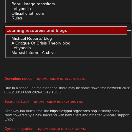
Booru image repository
Leftypedia
Official chat room
Rules
Learning resources and blogs
Michael Roberts' blog
A Critique Of Crisis Theory blog
Leftypedia
Marxist Internet Archive
Downtime notice
— by Dev Team at 07-05-26 07:28:21
Due to a scheduled maintenance, there may be some downtime between 2026-
05-12 08:30 and 2026-05-12 10:00
Search is back
— by Dev Team at 08-07-25 19:24:03
After way too much time, the
https://leftypol.org/search.php
is finally back!
Now powered by a new backend with new filters and broader wildcard support!
Enjoy!
Cytube migration
— by Dev Team at 06-07-25 14:37:50