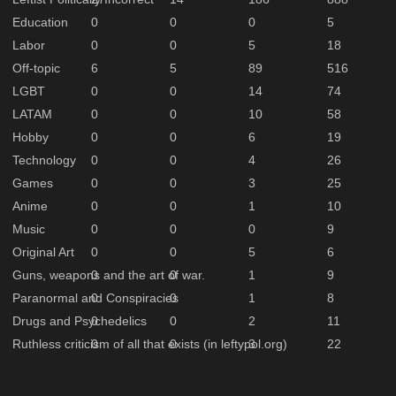
Education
0
0
0
5
Labor
0
0
5
18
Off-topic
6
5
89
516
LGBT
0
0
14
74
LATAM
0
0
10
58
Hobby
0
0
6
19
Technology
0
0
4
26
Games
0
0
3
25
Anime
0
0
1
10
Music
0
0
0
9
Original Art
0
0
5
6
Guns, weapons and the art of war.
0
0
1
9
Paranormal and Conspiracies
0
0
1
8
Drugs and Psychedelics
0
0
2
11
Ruthless criticism of all that exists (in leftypol.org)
0
0
3
22