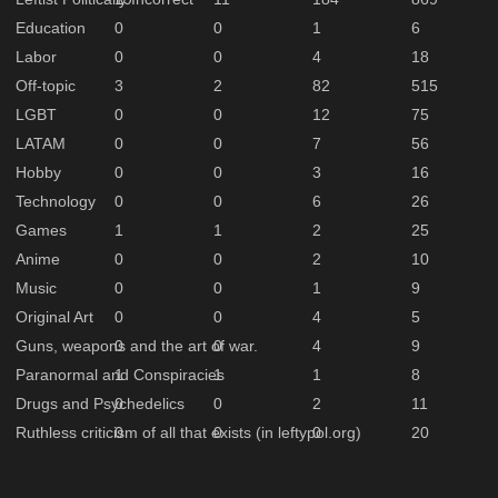
Education
0
0
1
6
Labor
0
0
4
18
Off-topic
3
2
82
515
LGBT
0
0
12
75
LATAM
0
0
7
56
Hobby
0
0
3
16
Technology
0
0
6
26
Games
1
1
2
25
Anime
0
0
2
10
Music
0
0
1
9
Original Art
0
0
4
5
Guns, weapons and the art of war.
0
0
4
9
Paranormal and Conspiracies
1
1
1
8
Drugs and Psychedelics
0
0
2
11
Ruthless criticism of all that exists (in leftypol.org)
0
0
0
20