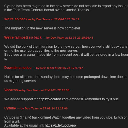
Cytube has been migrated to the new server, do not hesitate to report any issue 
n the Tech Team General thread over at /meta/. Thanks.
We're so back
— by Dev Team at 22-06-25 20:50:43
The migration to the new server is now complete!
We're (almost) so back
— by Dev Team at 22-06-25 15:26:43
We did the bulk of the migration to the new server, however we're still busy trans
erring the user uploaded files to the new server.
If you see a missing image file from a recent post, it will be restored in a few hou
s.
Downtime notice
— by Dev Team at 20-06-25 17:07:47
Notice for all users: this sunday there may be some prolonged downtime due to
us migrating servers.
Vocaroo
— by Dev Team at 21-01-25 22:47:36
We added support for
https://vocaroo.com
embeds! Remember to try it out!
Cytube
— by Dev Team at 27-09-24 22:17:00
Cytube is (finally) back online! Watch together any video from youtube, twitch or
from a url.
Available at the usual link
https://tv.leftypol.org/