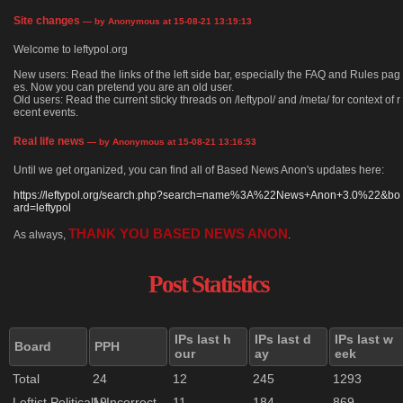
Site changes
— by Anonymous at 15-08-21 13:19:13
Welcome to leftypol.org
New users: Read the links of the left side bar, especially the FAQ and Rules pag
es. Now you can pretend you are an old user.
Old users: Read the current sticky threads on /leftypol/ and /meta/ for context of r
ecent events.
Real life news
— by Anonymous at 15-08-21 13:16:53
Until we get organized, you can find all of Based News Anon's updates here:
https://leftypol.org/search.php?search=name%3A%22News+Anon+3.0%22&bo
ard=leftypol
THANK YOU BASED NEWS ANON
As always,
.
Post Statistics
IPs last h
IPs last d
IPs last w
Board
PPH
our
ay
eek
Total
24
12
245
1293
Leftist Politically Incorrect
19
11
184
869