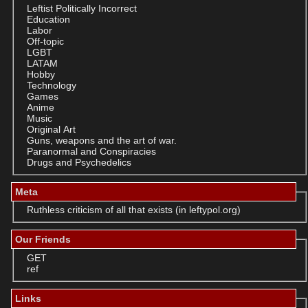
Leftist Politically Incorrect
Education
Labor
Off-topic
LGBT
LATAM
Hobby
Technology
Games
Anime
Music
Original Art
Guns, weapons and the art of war.
Paranormal and Conspiracies
Drugs and Psychedelics
Meta
Ruthless criticism of all that exists (in leftypol.org)
Our Friends
GET
ref
Links