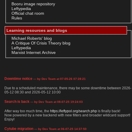
Booru image repository
Leftypedia
Official chat room
Rules
Learning resources and blogs
Michael Roberts' blog
A Critique Of Crisis Theory blog
Leftypedia
Marxist Internet Archive
Downtime notice
— by Dev Team at 07-05-26 07:28:21
Due to a scheduled maintenance, there may be some downtime between 2026-
05-12 08:30 and 2026-05-12 10:00
Search is back
— by Dev Team at 08-07-25 19:24:03
After way too much time, the
https://leftypol.org/search.php
is finally back!
Now powered by a new backend with new filters and broader wildcard support!
Enjoy!
Cytube migration
— by Dev Team at 06-07-25 14:37:50