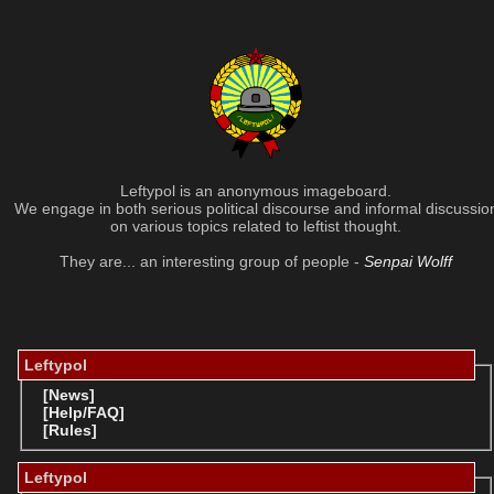
Leftypol is an anonymous imageboard.
We engage in both serious political discourse and informal discussio
on various topics related to leftist thought.
They are... an interesting group of people -
Senpai Wolff
Leftypol
[News]
[Help/FAQ]
[Rules]
Leftypol