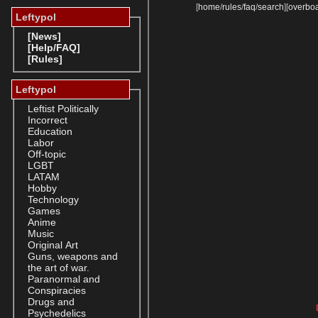
[
home
/
rules
/
faq
/
search
]
[
overbo
Leftypol
[News]
[Help/FAQ]
[Rules]
Leftypol
Leftist Politically
Incorrect
Education
Labor
Off-topic
LGBT
LATAM
Hobby
Technology
Games
Anime
Music
Original Art
Guns, weapons and
the art of war.
Paranormal and
Conspiracies
Drugs and
Psychedelics