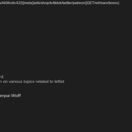
w
/
AKM
/
ufo
/
420
]
[
meta
]
[
wiki
/
shop
/
tv
/
tiktok
/
twitter
/
patreon
]
[
GET
/
ref
/
marx
/
booru
]
rd.
on various topics related to leftist
enpai Wolff