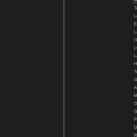
T
L
E
L
O
L
L
H
T
G
A
M
O
G
P
D
R