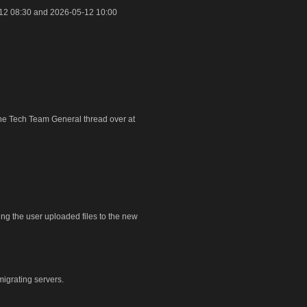
12 08:30 and 2026-05-12 10:00
 the Tech Team General thread over at
ring the user uploaded files to the new
igrating servers.