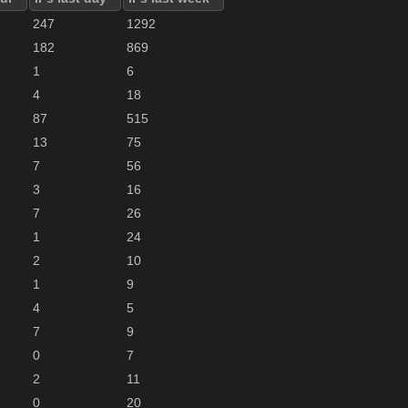
247
1292
182
869
1
6
4
18
87
515
13
75
7
56
3
16
7
26
1
24
2
10
1
9
4
5
7
9
0
7
2
11
0
20