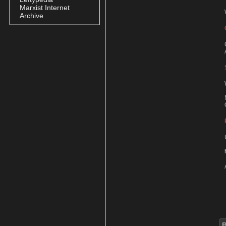
Marxist Internet
Archive