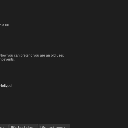
 a url.
. Now you can pretend you are an old user.
nt events.
eftypol
our
IPs last day
IPs last week