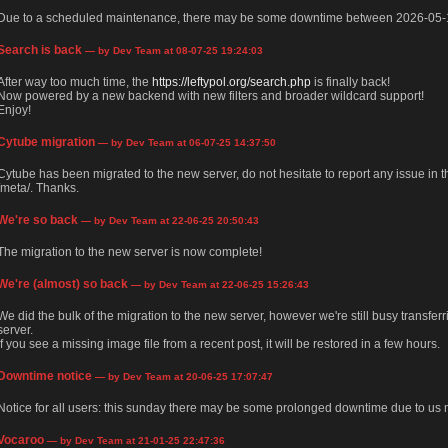
Due to a scheduled maintenance, there may be some downtime between 2026-05-
Search is back
— by Dev Team at 08-07-25 19:24:03
After way too much time, the
https://leftypol.org/search.php
is finally back!
Now powered by a new backend with new filters and broader wildcard support!
Enjoy!
Cytube migration
— by Dev Team at 06-07-25 14:37:50
Cytube has been migrated to the new server, do not hesitate to report any issue in
/meta/. Thanks.
We're so back
— by Dev Team at 22-06-25 20:50:43
The migration to the new server is now complete!
We're (almost) so back
— by Dev Team at 22-06-25 15:26:43
We did the bulk of the migration to the new server, however we're still busy transfer
server.
If you see a missing image file from a recent post, it will be restored in a few hours.
Downtime notice
— by Dev Team at 20-06-25 17:07:47
Notice for all users: this sunday there may be some prolonged downtime due to us m
Vocaroo
— by Dev Team at 21-01-25 22:47:36