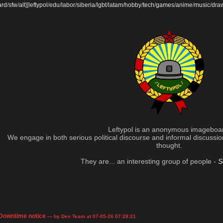
ard
/
sfw
/
alt
]
[
leftypol
/
edu
/
labor
/
siberia
/
lgbt
/
latam
/
hobby
/
tech
/
games
/
anime
/
music
/
dra
Leftypol is an anonymous imageboa
We engage in both serious political discourse and informal discussion 
thought.
They are... an interesting group of people -
S
Downtime notice
— by Dev Team at 07-05-26 07:28:21