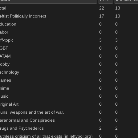
otal
22
13
eftist Politically Incorrect
17
10
ducation
0
0
abor
0
0
ff-topic
3
3
GBT
0
0
ATAM
0
0
obby
0
0
echnology
0
0
ames
0
0
nime
0
0
usic
0
0
riginal Art
0
0
uns, weapons and the art of war.
0
0
aranormal and Conspiracies
0
0
rugs and Psychedelics
2
2
uthless criticism of all that exists (in leftypol.org)
0
0