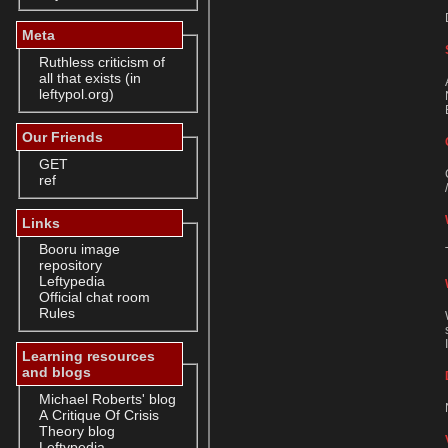
Meta
Ruthless criticism of
all that exists (in
leftypol.org)
Our Friends
GET
ref
Links
Booru image
repository
Leftypedia
Official chat room
Rules
Learning resources
and blogs
Michael Roberts' blog
A Critique Of Crisis
Theory blog
Leftypedia