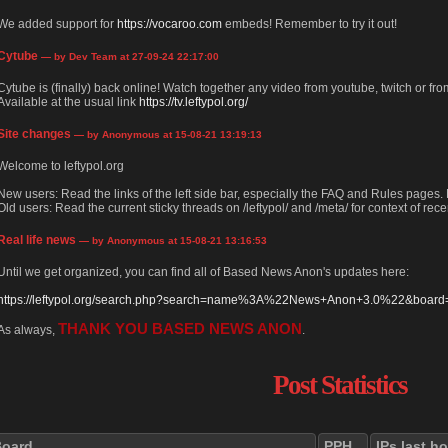
We added support for
https://vocaroo.com
embeds! Remember to try it out!
Cytube
— by Dev Team at 27-09-24 22:17:00
Cytube is (finally) back online! Watch together any video from youtube, twitch or from
Available at the usual link
https://tv.leftypol.org/
Site changes
— by Anonymous at 15-08-21 13:19:13
Welcome to leftypol.org
New users: Read the links of the left side bar, especially the FAQ and Rules pages
Old users: Read the current sticky threads on /leftypol/ and /meta/ for context of rece
Real life news
— by Anonymous at 15-08-21 13:16:53
Until we get organized, you can find all of Based News Anon's updates here:
https://leftypol.org/search.php?search=name%3A%22News+Anon+3.0%22&board=l
THANK YOU BASED NEWS ANON
As always,
.
Post Statistics
Board
PPH
IPs last h