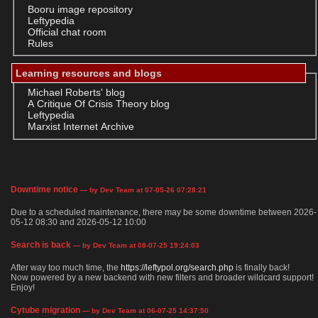
Booru image repository
Leftypedia
Official chat room
Rules
Learning resources and blogs
Michael Roberts' blog
A Critique Of Crisis Theory blog
Leftypedia
Marxist Internet Archive
Downtime notice
— by Dev Team at 07-05-26 07:28:21
Due to a scheduled maintenance, there may be some downtime between 2026-
05-12 08:30 and 2026-05-12 10:00
Search is back
— by Dev Team at 08-07-25 19:24:03
After way too much time, the
https://leftypol.org/search.php
is finally back!
Now powered by a new backend with new filters and broader wildcard support!
Enjoy!
Cytube migration
— by Dev Team at 06-07-25 14:37:50