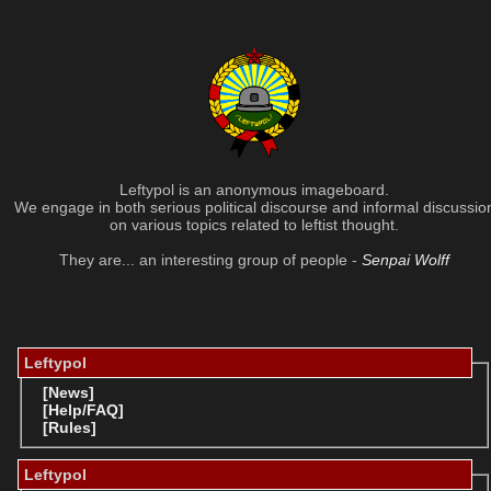
Leftypol is an anonymous imageboard.
We engage in both serious political discourse and informal discussio
on various topics related to leftist thought.
They are... an interesting group of people -
Senpai Wolff
Leftypol
[News]
[Help/FAQ]
[Rules]
Leftypol