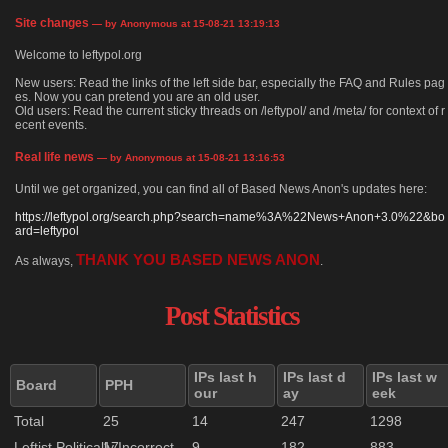
Site changes
— by Anonymous at 15-08-21 13:19:13
Welcome to leftypol.org
New users: Read the links of the left side bar, especially the FAQ and Rules pag
es. Now you can pretend you are an old user.
Old users: Read the current sticky threads on /leftypol/ and /meta/ for context of r
ecent events.
Real life news
— by Anonymous at 15-08-21 13:16:53
Until we get organized, you can find all of Based News Anon's updates here:
https://leftypol.org/search.php?search=name%3A%22News+Anon+3.0%22&bo
ard=leftypol
THANK YOU BASED NEWS ANON
As always,
.
Post Statistics
IPs last h
IPs last d
IPs last w
Board
PPH
our
ay
eek
Total
25
14
247
1298
Leftist Politically Incorrect
17
9
182
883