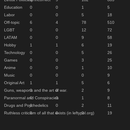
Education
0
0
1
5
Labor
0
0
5
18
Off-topic
6
4
78
510
LGBT
0
0
12
72
LATAM
0
0
9
58
Hobby
1
1
6
19
Technology
0
0
5
26
Games
0
0
3
25
Anime
0
0
1
10
Music
0
0
0
9
Original Art
1
1
5
6
Guns, weapons and the art of war.
0
0
2
9
Paranormal and Conspiracies
0
0
1
8
Drugs and Psychedelics
0
0
2
11
Ruthless criticism of all that exists (in leftypol.org)
0
0
0
19