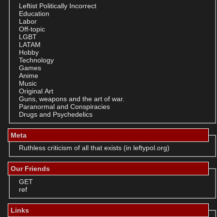
Leftist Politically Incorrect
Education
Labor
Off-topic
LGBT
LATAM
Hobby
Technology
Games
Anime
Music
Original Art
Guns, weapons and the art of war.
Paranormal and Conspiracies
Drugs and Psychedelics
Meta
Ruthless criticism of all that exists (in leftypol.org)
Our Friends
GET
ref
Links