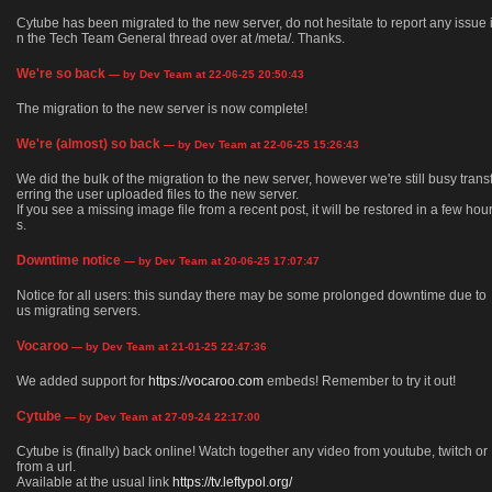
Cytube has been migrated to the new server, do not hesitate to report any issue 
n the Tech Team General thread over at /meta/. Thanks.
We're so back
— by Dev Team at 22-06-25 20:50:43
The migration to the new server is now complete!
We're (almost) so back
— by Dev Team at 22-06-25 15:26:43
We did the bulk of the migration to the new server, however we're still busy trans
erring the user uploaded files to the new server.
If you see a missing image file from a recent post, it will be restored in a few hou
s.
Downtime notice
— by Dev Team at 20-06-25 17:07:47
Notice for all users: this sunday there may be some prolonged downtime due to
us migrating servers.
Vocaroo
— by Dev Team at 21-01-25 22:47:36
We added support for
https://vocaroo.com
embeds! Remember to try it out!
Cytube
— by Dev Team at 27-09-24 22:17:00
Cytube is (finally) back online! Watch together any video from youtube, twitch or
from a url.
Available at the usual link
https://tv.leftypol.org/