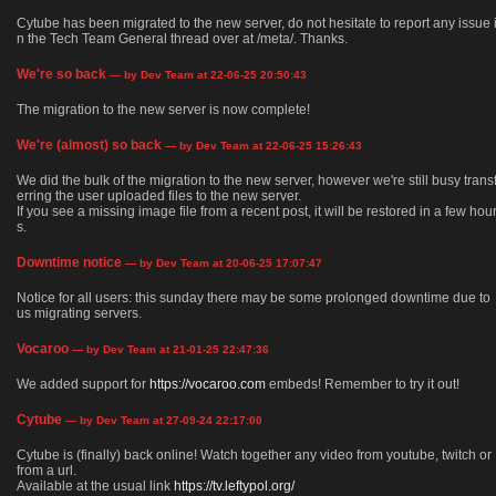
Cytube has been migrated to the new server, do not hesitate to report any issue 
n the Tech Team General thread over at /meta/. Thanks.
We're so back
— by Dev Team at 22-06-25 20:50:43
The migration to the new server is now complete!
We're (almost) so back
— by Dev Team at 22-06-25 15:26:43
We did the bulk of the migration to the new server, however we're still busy trans
erring the user uploaded files to the new server.
If you see a missing image file from a recent post, it will be restored in a few hou
s.
Downtime notice
— by Dev Team at 20-06-25 17:07:47
Notice for all users: this sunday there may be some prolonged downtime due to
us migrating servers.
Vocaroo
— by Dev Team at 21-01-25 22:47:36
We added support for
https://vocaroo.com
embeds! Remember to try it out!
Cytube
— by Dev Team at 27-09-24 22:17:00
Cytube is (finally) back online! Watch together any video from youtube, twitch or
from a url.
Available at the usual link
https://tv.leftypol.org/