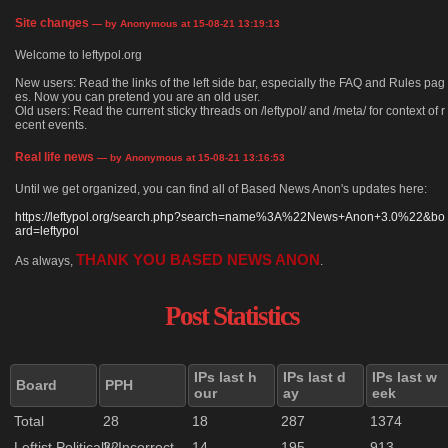
Site changes
— by Anonymous at 15-08-21 13:19:13
Welcome to leftypol.org
New users: Read the links of the left side bar, especially the FAQ and Rules pag
es. Now you can pretend you are an old user.
Old users: Read the current sticky threads on /leftypol/ and /meta/ for context of r
ecent events.
Real life news
— by Anonymous at 15-08-21 13:16:53
Until we get organized, you can find all of Based News Anon's updates here:
https://leftypol.org/search.php?search=name%3A%22News+Anon+3.0%22&bo
ard=leftypol
THANK YOU BASED NEWS ANON
As always,
.
Post Statistics
IPs last h
IPs last d
IPs last w
Board
PPH
our
ay
eek
Total
28
18
287
1374
Leftist Politically Incorrect
22
14
195
913