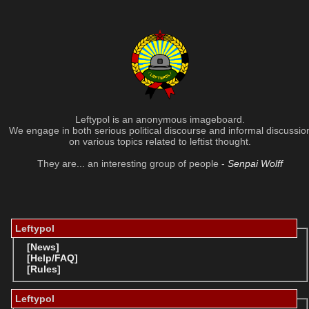
Leftypol is an anonymous imageboard.
We engage in both serious political discourse and informal discussio
on various topics related to leftist thought.
They are... an interesting group of people -
Senpai Wolff
Leftypol
[News]
[Help/FAQ]
[Rules]
Leftypol