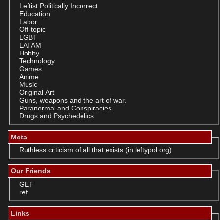
Leftist Politically Incorrect
Education
Labor
Off-topic
LGBT
LATAM
Hobby
Technology
Games
Anime
Music
Original Art
Guns, weapons and the art of war.
Paranormal and Conspiracies
Drugs and Psychedelics
Meta
Ruthless criticism of all that exists (in leftypol.org)
Our Friends
GET
ref
Links