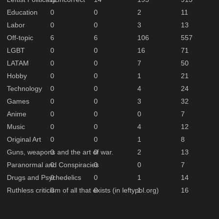
Education
0
0
2
11
Labor
0
0
3
13
Off-topic
6
6
106
557
LGBT
0
0
16
71
LATAM
0
0
7
50
Hobby
0
0
1
21
Technology
0
0
4
24
Games
0
0
3
32
Anime
0
0
0
7
Music
0
0
4
12
Original Art
0
0
1
8
Guns, weapons and the art of war.
0
0
2
13
Paranormal and Conspiracies
0
0
0
7
Drugs and Psychedelics
0
0
1
14
Ruthless criticism of all that exists (in leftypol.org)
0
0
1
16