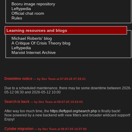
Booru image repository
Leftypedia
Official chat room
Rules
Learning resources and blogs
Michael Roberts' blog
A Critique Of Crisis Theory blog
Leftypedia
Marxist Internet Archive
Downtime notice
— by Dev Team at 07-05-26 07:28:21
Due to a scheduled maintenance, there may be some downtime between 2026-
05-12 08:30 and 2026-05-12 10:00
Search is back
— by Dev Team at 08-07-25 19:24:03
After way too much time, the
https://leftypol.org/search.php
is finally back!
Now powered by a new backend with new filters and broader wildcard support!
Enjoy!
Cytube migration
— by Dev Team at 06-07-25 14:37:50