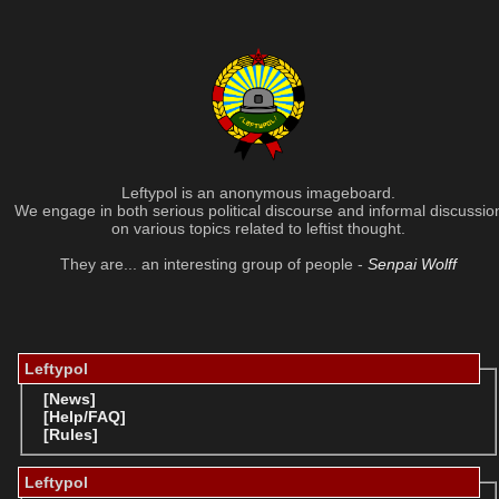
Leftypol is an anonymous imageboard.
We engage in both serious political discourse and informal discussio
on various topics related to leftist thought.
They are... an interesting group of people -
Senpai Wolff
Leftypol
[News]
[Help/FAQ]
[Rules]
Leftypol