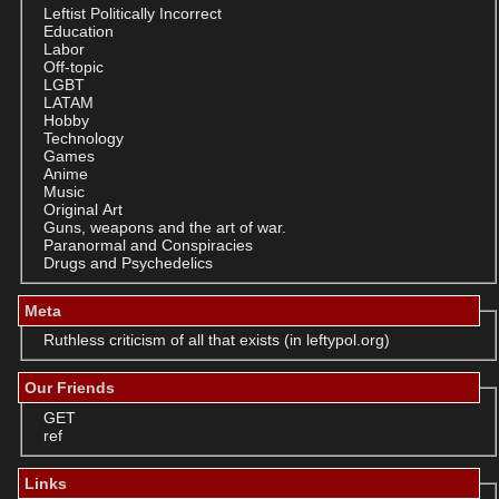
Leftist Politically Incorrect
Education
Labor
Off-topic
LGBT
LATAM
Hobby
Technology
Games
Anime
Music
Original Art
Guns, weapons and the art of war.
Paranormal and Conspiracies
Drugs and Psychedelics
Meta
Ruthless criticism of all that exists (in leftypol.org)
Our Friends
GET
ref
Links