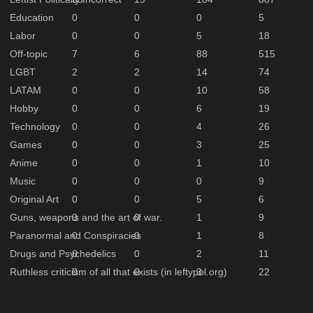
Education
0
0
0
5
Labor
0
0
5
18
Off-topic
7
6
88
515
LGBT
2
2
14
74
LATAM
0
0
10
58
Hobby
0
0
6
19
Technology
0
0
4
26
Games
0
0
3
25
Anime
0
0
1
10
Music
0
0
0
9
Original Art
0
0
5
6
Guns, weapons and the art of war.
0
0
1
9
Paranormal and Conspiracies
0
0
1
8
Drugs and Psychedelics
0
0
2
11
Ruthless criticism of all that exists (in leftypol.org)
0
0
3
22