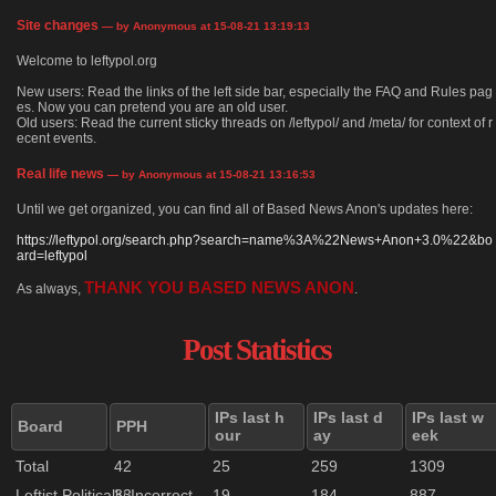
Site changes
— by Anonymous at 15-08-21 13:19:13
Welcome to leftypol.org
New users: Read the links of the left side bar, especially the FAQ and Rules pag
es. Now you can pretend you are an old user.
Old users: Read the current sticky threads on /leftypol/ and /meta/ for context of r
ecent events.
Real life news
— by Anonymous at 15-08-21 13:16:53
Until we get organized, you can find all of Based News Anon's updates here:
https://leftypol.org/search.php?search=name%3A%22News+Anon+3.0%22&bo
ard=leftypol
THANK YOU BASED NEWS ANON
As always,
.
Post Statistics
IPs last h
IPs last d
IPs last w
Board
PPH
our
ay
eek
Total
42
25
259
1309
Leftist Politically Incorrect
33
19
184
887