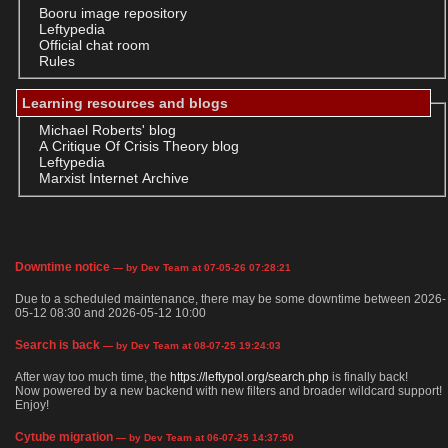
Booru image repository
Leftypedia
Official chat room
Rules
Learning resources and blogs
Michael Roberts' blog
A Critique Of Crisis Theory blog
Leftypedia
Marxist Internet Archive
Downtime notice
— by Dev Team at 07-05-26 07:28:21
Due to a scheduled maintenance, there may be some downtime between 2026-
05-12 08:30 and 2026-05-12 10:00
Search is back
— by Dev Team at 08-07-25 19:24:03
After way too much time, the
https://leftypol.org/search.php
is finally back!
Now powered by a new backend with new filters and broader wildcard support!
Enjoy!
Cytube migration
— by Dev Team at 06-07-25 14:37:50