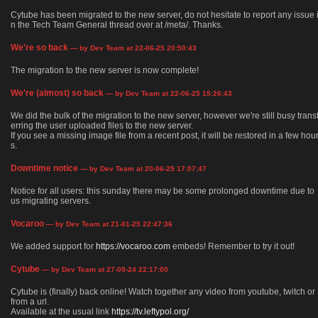
Cytube has been migrated to the new server, do not hesitate to report any issue 
n the Tech Team General thread over at /meta/. Thanks.
We're so back
— by Dev Team at 22-06-25 20:50:43
The migration to the new server is now complete!
We're (almost) so back
— by Dev Team at 22-06-25 15:26:43
We did the bulk of the migration to the new server, however we're still busy trans
erring the user uploaded files to the new server.
If you see a missing image file from a recent post, it will be restored in a few hou
s.
Downtime notice
— by Dev Team at 20-06-25 17:07:47
Notice for all users: this sunday there may be some prolonged downtime due to
us migrating servers.
Vocaroo
— by Dev Team at 21-01-25 22:47:36
We added support for
https://vocaroo.com
embeds! Remember to try it out!
Cytube
— by Dev Team at 27-09-24 22:17:00
Cytube is (finally) back online! Watch together any video from youtube, twitch or
from a url.
Available at the usual link
https://tv.leftypol.org/