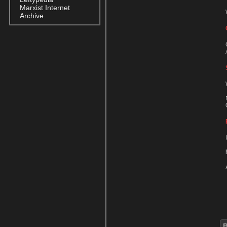
Marxist Internet
Archive