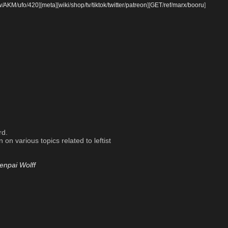
w
/
AKM
/
ufo
/
420
]
[
meta
]
[
wiki
/
shop
/
tv
/
tiktok
/
twitter
/
patreon
]
[
GET
/
ref
/
marx
/
booru
]
rd.
on various topics related to leftist
enpai Wolff