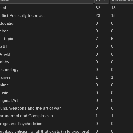
otal
32
18
eftist Politically Incorrect
23
15
ducation
0
0
abor
0
0
ff-topic
7
5
GBT
0
0
ATAM
0
0
obby
0
0
echnology
0
0
ames
1
1
nime
0
0
usic
0
0
riginal Art
0
0
uns, weapons and the art of war.
0
0
aranormal and Conspiracies
1
1
rugs and Psychedelics
0
0
uthless criticism of all that exists (in leftypol.org)
0
0