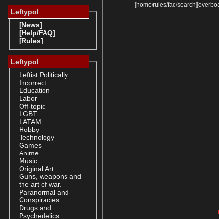
[
home
/
rules
/
faq
/
search
]
[
overbo
Leftypol
[News]
[Help/FAQ]
[Rules]
Leftypol
Leftist Politically
Incorrect
Education
Labor
Off-topic
LGBT
LATAM
Hobby
Technology
Games
Anime
Music
Original Art
Guns, weapons and
the art of war.
Paranormal and
Conspiracies
Drugs and
Psychedelics