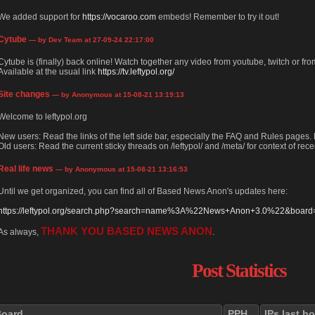
We added support for
https://vocaroo.com
embeds! Remember to try it out!
Cytube
— by Dev Team at 27-09-24 22:17:00
Cytube is (finally) back online! Watch together any video from youtube, twitch or from
Available at the usual link
https://tv.leftypol.org/
Site changes
— by Anonymous at 15-08-21 13:19:13
Welcome to leftypol.org
New users: Read the links of the left side bar, especially the FAQ and Rules pages
Old users: Read the current sticky threads on /leftypol/ and /meta/ for context of rece
Real life news
— by Anonymous at 15-08-21 13:16:53
Until we get organized, you can find all of Based News Anon's updates here:
https://leftypol.org/search.php?search=name%3A%22News+Anon+3.0%22&board=l
THANK YOU BASED NEWS ANON
As always,
.
Post Statistics
Board
PPH
IPs last h