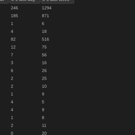
246
1294
185
871
1
6
4
18
82
516
12
75
7
56
3
16
6
26
2
25
2
10
1
9
4
5
4
9
1
8
2
11
0
20