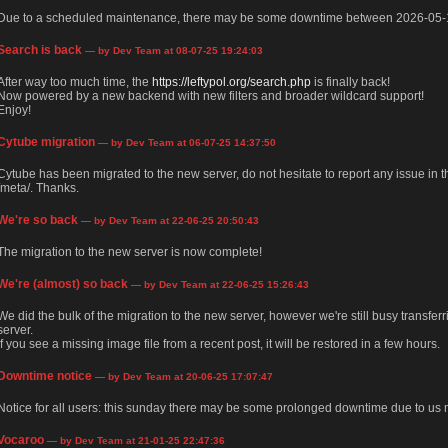
Due to a scheduled maintenance, there may be some downtime between 2026-05-
Search is back
— by Dev Team at 08-07-25 19:24:03
After way too much time, the
https://leftypol.org/search.php
is finally back!
Now powered by a new backend with new filters and broader wildcard support!
Enjoy!
Cytube migration
— by Dev Team at 06-07-25 14:37:50
Cytube has been migrated to the new server, do not hesitate to report any issue in
/meta/. Thanks.
We're so back
— by Dev Team at 22-06-25 20:50:43
The migration to the new server is now complete!
We're (almost) so back
— by Dev Team at 22-06-25 15:26:43
We did the bulk of the migration to the new server, however we're still busy transfer
server.
If you see a missing image file from a recent post, it will be restored in a few hours.
Downtime notice
— by Dev Team at 20-06-25 17:07:47
Notice for all users: this sunday there may be some prolonged downtime due to us m
Vocaroo
— by Dev Team at 21-01-25 22:47:36