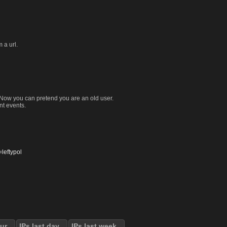
 a url.
. Now you can pretend you are an old user.
nt events.
eftypol
our
IPs last day
IPs last week