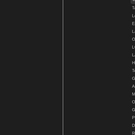
T
L
E
L
O
L
L
H
T
G
A
M
O
G
P
D
R