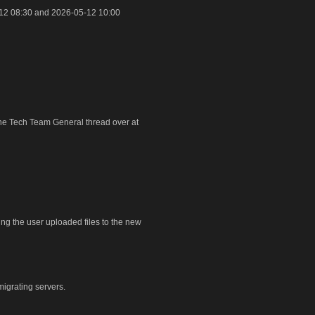
12 08:30 and 2026-05-12 10:00
 the Tech Team General thread over at
ring the user uploaded files to the new
igrating servers.