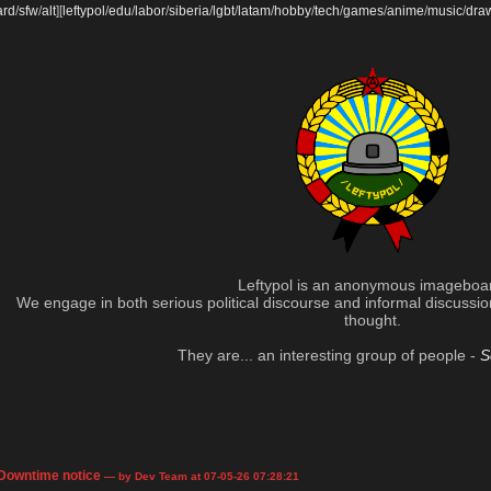
ard
/
sfw
/
alt
]
[
leftypol
/
edu
/
labor
/
siberia
/
lgbt
/
latam
/
hobby
/
tech
/
games
/
anime
/
music
/
dra
Leftypol is an anonymous imageboa
We engage in both serious political discourse and informal discussion 
thought.
They are... an interesting group of people -
S
Downtime notice
— by Dev Team at 07-05-26 07:28:21