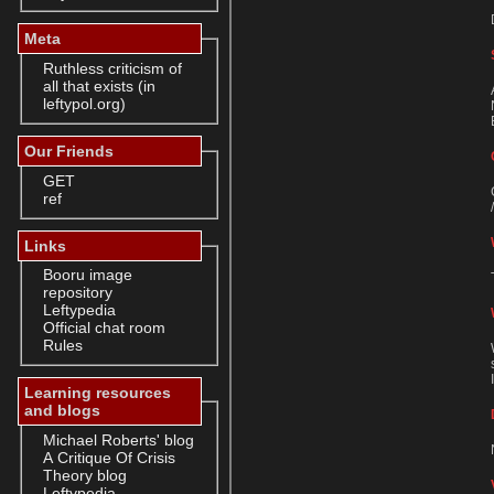
Meta
Ruthless criticism of
all that exists (in
leftypol.org)
Our Friends
GET
ref
Links
Booru image
repository
Leftypedia
Official chat room
Rules
Learning resources
and blogs
Michael Roberts' blog
A Critique Of Crisis
Theory blog
Leftypedia