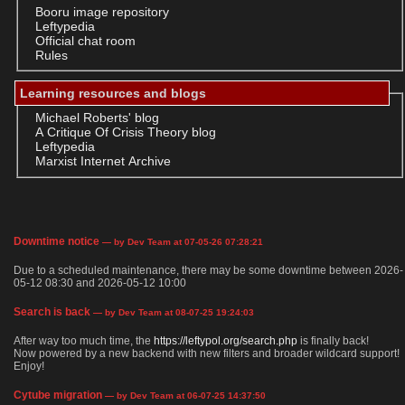
Booru image repository
Leftypedia
Official chat room
Rules
Learning resources and blogs
Michael Roberts' blog
A Critique Of Crisis Theory blog
Leftypedia
Marxist Internet Archive
Downtime notice
— by Dev Team at 07-05-26 07:28:21
Due to a scheduled maintenance, there may be some downtime between 2026-
05-12 08:30 and 2026-05-12 10:00
Search is back
— by Dev Team at 08-07-25 19:24:03
After way too much time, the
https://leftypol.org/search.php
is finally back!
Now powered by a new backend with new filters and broader wildcard support!
Enjoy!
Cytube migration
— by Dev Team at 06-07-25 14:37:50