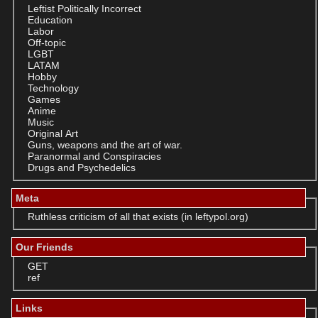
Leftist Politically Incorrect
Education
Labor
Off-topic
LGBT
LATAM
Hobby
Technology
Games
Anime
Music
Original Art
Guns, weapons and the art of war.
Paranormal and Conspiracies
Drugs and Psychedelics
Meta
Ruthless criticism of all that exists (in leftypol.org)
Our Friends
GET
ref
Links