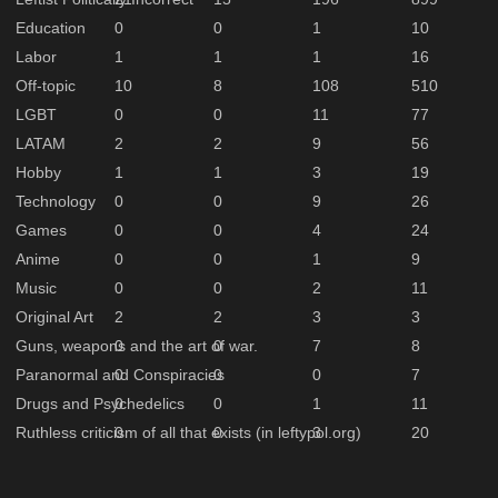
Education
0
0
1
10
Labor
1
1
1
16
Off-topic
10
8
108
510
LGBT
0
0
11
77
LATAM
2
2
9
56
Hobby
1
1
3
19
Technology
0
0
9
26
Games
0
0
4
24
Anime
0
0
1
9
Music
0
0
2
11
Original Art
2
2
3
3
Guns, weapons and the art of war.
0
0
7
8
Paranormal and Conspiracies
0
0
0
7
Drugs and Psychedelics
0
0
1
11
Ruthless criticism of all that exists (in leftypol.org)
0
0
3
20