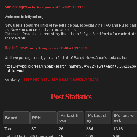
Site changes
— by Anonymous at 15-08-21 13:19:13
Welcome to leftypol.org
New users: Read the links of the left side bar, especially the FAQ and Rules pag
es. Now you can pretend you are an old user.
Old users: Read the current sticky threads on /leftypol/ and /meta/ for context of r
ecent events.
Real life news
— by Anonymous at 15-08-21 13:16:53
Until we get organized, you can find all of Based News Anon's updates here:
https://leftypol.org/search.php?search=name%3A%22News+Anon+3.0%22&bo
ard=leftypol
THANK YOU BASED NEWS ANON
As always,
.
Post Statistics
IPs last h
IPs last d
IPs last w
Board
PPH
our
ay
eek
Total
37
26
284
1316
Leftist Politically Incorrect
21
15
196
899