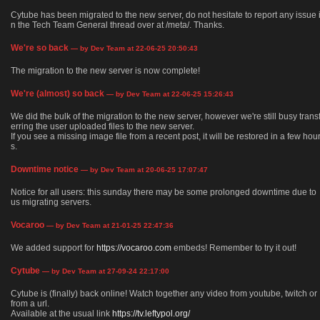
Cytube has been migrated to the new server, do not hesitate to report any issue 
n the Tech Team General thread over at /meta/. Thanks.
We're so back
— by Dev Team at 22-06-25 20:50:43
The migration to the new server is now complete!
We're (almost) so back
— by Dev Team at 22-06-25 15:26:43
We did the bulk of the migration to the new server, however we're still busy trans
erring the user uploaded files to the new server.
If you see a missing image file from a recent post, it will be restored in a few hou
s.
Downtime notice
— by Dev Team at 20-06-25 17:07:47
Notice for all users: this sunday there may be some prolonged downtime due to
us migrating servers.
Vocaroo
— by Dev Team at 21-01-25 22:47:36
We added support for
https://vocaroo.com
embeds! Remember to try it out!
Cytube
— by Dev Team at 27-09-24 22:17:00
Cytube is (finally) back online! Watch together any video from youtube, twitch or
from a url.
Available at the usual link
https://tv.leftypol.org/