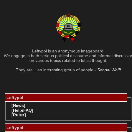
Leftypol is an anonymous imageboard.
We engage in both serious political discourse and informal discussio
on various topics related to leftist thought.
They are... an interesting group of people -
Senpai Wolff
Leftypol
[News]
[Help/FAQ]
[Rules]
Leftypol