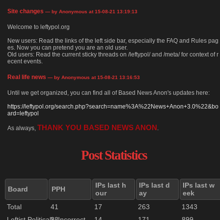
Site changes
— by Anonymous at 15-08-21 13:19:13
Welcome to leftypol.org
New users: Read the links of the left side bar, especially the FAQ and Rules pag
es. Now you can pretend you are an old user.
Old users: Read the current sticky threads on /leftypol/ and /meta/ for context of r
ecent events.
Real life news
— by Anonymous at 15-08-21 13:16:53
Until we get organized, you can find all of Based News Anon's updates here:
https://leftypol.org/search.php?search=name%3A%22News+Anon+3.0%22&bo
ard=leftypol
THANK YOU BASED NEWS ANON
As always,
.
Post Statistics
IPs last h
IPs last d
IPs last w
Board
PPH
our
ay
eek
Total
41
17
263
1343
Leftist Politically Incorrect
33
14
171
899