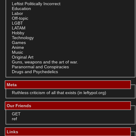
Leftist Politically Incorrect
Education
Labor
Off-topic
LGBT
LATAM
Hobby
Technology
Games
Anime
Music
Original Art
Guns, weapons and the art of war.
Paranormal and Conspiracies
Drugs and Psychedelics
Meta
Ruthless criticism of all that exists (in leftypol.org)
Our Friends
GET
ref
Links