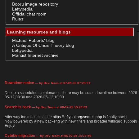
Booru image repository
Leftypedia
Official chat room
Rules
Learning resources and blogs
Michael Roberts' blog
A Critique Of Crisis Theory blog
Leftypedia
Marxist Internet Archive
Downtime notice
— by Dev Team at 07-05-26 07:28:21
Due to a scheduled maintenance, there may be some downtime between 2026-
05-12 08:30 and 2026-05-12 10:00
Search is back
— by Dev Team at 08-07-25 19:24:03
After way too much time, the
https://leftypol.org/search.php
is finally back!
Now powered by a new backend with new filters and broader wildcard support!
Enjoy!
Cytube migration
— by Dev Team at 06-07-25 14:37:50