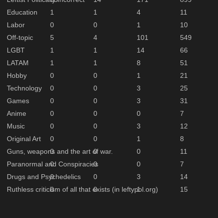
Education
1
1
4
11
Labor
0
0
1
10
Off-topic
5
4
101
549
LGBT
1
1
14
66
LATAM
1
1
8
51
Hobby
0
0
1
21
Technology
0
0
3
25
Games
0
0
3
31
Anime
0
0
0
7
Music
0
0
3
12
Original Art
0
0
1
8
Guns, weapons and the art of war.
0
0
0
11
Paranormal and Conspiracies
0
0
0
7
Drugs and Psychedelics
0
0
3
14
Ruthless criticism of all that exists (in leftypol.org)
0
0
1
15