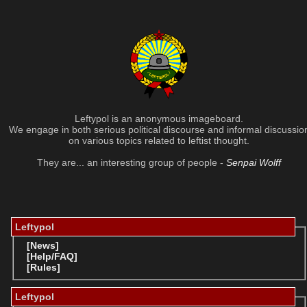
Leftypol is an anonymous imageboard.
We engage in both serious political discourse and informal discussio
on various topics related to leftist thought.
They are... an interesting group of people -
Senpai Wolff
Leftypol
[News]
[Help/FAQ]
[Rules]
Leftypol