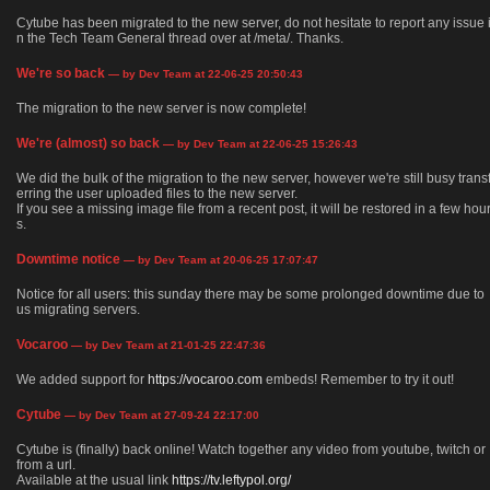
Cytube has been migrated to the new server, do not hesitate to report any issue 
n the Tech Team General thread over at /meta/. Thanks.
We're so back
— by Dev Team at 22-06-25 20:50:43
The migration to the new server is now complete!
We're (almost) so back
— by Dev Team at 22-06-25 15:26:43
We did the bulk of the migration to the new server, however we're still busy trans
erring the user uploaded files to the new server.
If you see a missing image file from a recent post, it will be restored in a few hou
s.
Downtime notice
— by Dev Team at 20-06-25 17:07:47
Notice for all users: this sunday there may be some prolonged downtime due to
us migrating servers.
Vocaroo
— by Dev Team at 21-01-25 22:47:36
We added support for
https://vocaroo.com
embeds! Remember to try it out!
Cytube
— by Dev Team at 27-09-24 22:17:00
Cytube is (finally) back online! Watch together any video from youtube, twitch or
from a url.
Available at the usual link
https://tv.leftypol.org/