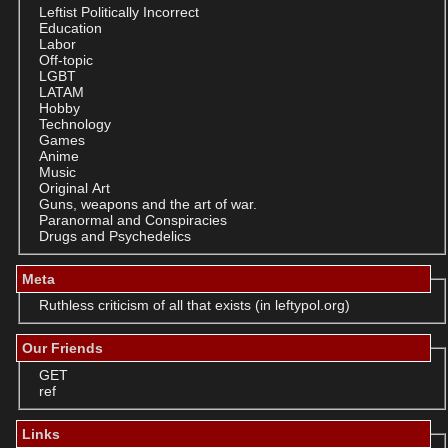
Leftist Politically Incorrect
Education
Labor
Off-topic
LGBT
LATAM
Hobby
Technology
Games
Anime
Music
Original Art
Guns, weapons and the art of war.
Paranormal and Conspiracies
Drugs and Psychedelics
Meta
Ruthless criticism of all that exists (in leftypol.org)
Our Friends
GET
ref
Links