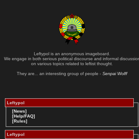
Leftypol is an anonymous imageboard.
We engage in both serious political discourse and informal discussio
on various topics related to leftist thought.
They are... an interesting group of people -
Senpai Wolff
Leftypol
[News]
[Help/FAQ]
[Rules]
Leftypol