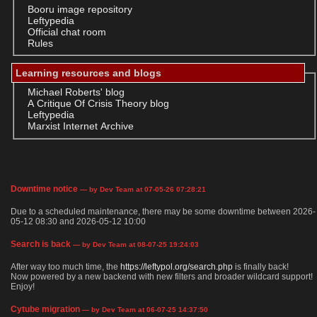
Booru image repository
Leftypedia
Official chat room
Rules
Learning resources and blogs
Michael Roberts' blog
A Critique Of Crisis Theory blog
Leftypedia
Marxist Internet Archive
Downtime notice
— by Dev Team at 07-05-26 07:28:21
Due to a scheduled maintenance, there may be some downtime between 2026-
05-12 08:30 and 2026-05-12 10:00
Search is back
— by Dev Team at 08-07-25 19:24:03
After way too much time, the
https://leftypol.org/search.php
is finally back!
Now powered by a new backend with new filters and broader wildcard support!
Enjoy!
Cytube migration
— by Dev Team at 06-07-25 14:37:50