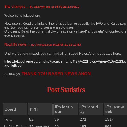
Site changes
— by Anonymous at 15-08-21 13:19:13
Welcome to leftypol.org
New users: Read the links of the left side bar, especially the FAQ and Rules pag
es. Now you can pretend you are an old user.
Old users: Read the current sticky threads on /leftypol/ and /meta/ for context of r
ecent events.
Real life news
— by Anonymous at 15-08-21 13:16:53
Until we get organized, you can find all of Based News Anon's updates here:
https://leftypol.org/search.php?search=name%3A%22News+Anon+3.0%22&bo
ard=leftypol
THANK YOU BASED NEWS ANON
As always,
.
Post Statistics
IPs last h
IPs last d
IPs last w
Board
PPH
our
ay
eek
Total
52
35
271
1314
Leftist Politically Incorrect
29
22
187
891