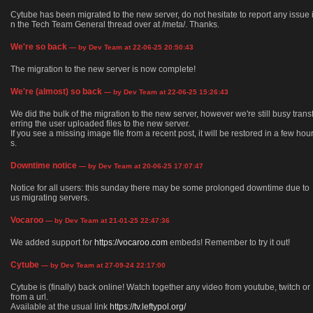
Cytube has been migrated to the new server, do not hesitate to report any issue 
n the Tech Team General thread over at /meta/. Thanks.
We're so back
— by Dev Team at 22-06-25 20:50:43
The migration to the new server is now complete!
We're (almost) so back
— by Dev Team at 22-06-25 15:26:43
We did the bulk of the migration to the new server, however we're still busy trans
erring the user uploaded files to the new server.
If you see a missing image file from a recent post, it will be restored in a few hou
s.
Downtime notice
— by Dev Team at 20-06-25 17:07:47
Notice for all users: this sunday there may be some prolonged downtime due to
us migrating servers.
Vocaroo
— by Dev Team at 21-01-25 22:47:36
We added support for
https://vocaroo.com
embeds! Remember to try it out!
Cytube
— by Dev Team at 27-09-24 22:17:00
Cytube is (finally) back online! Watch together any video from youtube, twitch or
from a url.
Available at the usual link
https://tv.leftypol.org/