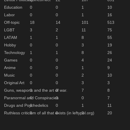
Education
0
0
1
10
Labor
0
0
1
16
Off-topic
18
14
101
513
LGBT
3
2
11
75
LATAM
1
1
8
55
Hobby
0
0
3
19
Technology
1
1
8
26
Games
0
0
4
24
Anime
0
0
1
9
Music
0
0
2
10
Original Art
0
0
3
3
Guns, weapons and the art of war.
0
0
7
8
Paranormal and Conspiracies
0
0
0
7
Drugs and Psychedelics
0
0
1
11
Ruthless criticism of all that exists (in leftypol.org)
0
0
3
20