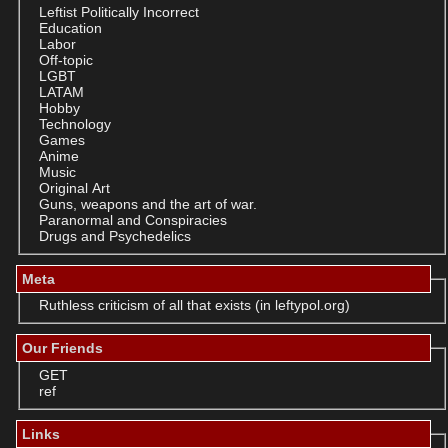
Leftist Politically Incorrect
Education
Labor
Off-topic
LGBT
LATAM
Hobby
Technology
Games
Anime
Music
Original Art
Guns, weapons and the art of war.
Paranormal and Conspiracies
Drugs and Psychedelics
Meta
Ruthless criticism of all that exists (in leftypol.org)
Our Friends
GET
ref
Links