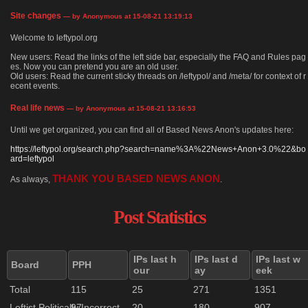
Site changes
— by Anonymous at 15-08-21 13:19:13
Welcome to leftypol.org
New users: Read the links of the left side bar, especially the FAQ and Rules pag
es. Now you can pretend you are an old user.
Old users: Read the current sticky threads on /leftypol/ and /meta/ for context of r
ecent events.
Real life news
— by Anonymous at 15-08-21 13:16:53
Until we get organized, you can find all of Based News Anon's updates here:
https://leftypol.org/search.php?search=name%3A%22News+Anon+3.0%22&bo
ard=leftypol
THANK YOU BASED NEWS ANON
As always,
.
Post Statistics
IPs last h
IPs last d
IPs last w
Board
PPH
our
ay
eek
Total
115
25
271
1351
Leftist Politically Incorrect
97
20
180
907