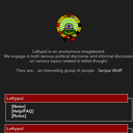
Leftypol is an anonymous imageboard.
We engage in both serious political discourse and informal discussio
on various topics related to leftist thought.
They are... an interesting group of people -
Senpai Wolff
Leftypol
[News]
[Help/FAQ]
[Rules]
Leftypol