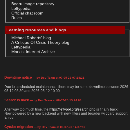
Booru image repository
Leftypedia
Official chat room
Rules
Learning resources and blogs
Michael Roberts' blog
A Critique Of Crisis Theory blog
Leftypedia
Marxist Internet Archive
Downtime notice
— by Dev Team at 07-05-26 07:28:21
Due to a scheduled maintenance, there may be some downtime between 2026-
05-12 08:30 and 2026-05-12 10:00
Search is back
— by Dev Team at 08-07-25 19:24:03
After way too much time, the
https://leftypol.org/search.php
is finally back!
Now powered by a new backend with new filters and broader wildcard support!
Enjoy!
Cytube migration
— by Dev Team at 06-07-25 14:37:50