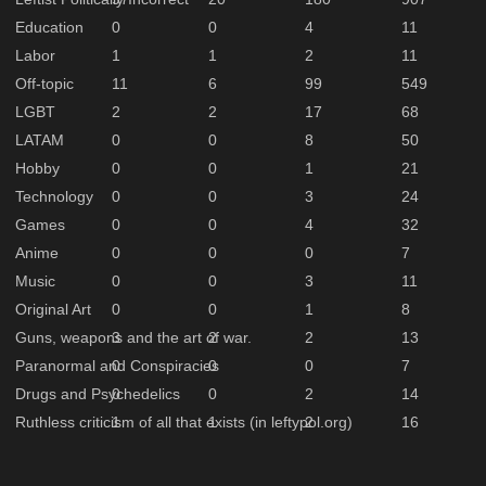
Education
0
0
4
11
Labor
1
1
2
11
Off-topic
11
6
99
549
LGBT
2
2
17
68
LATAM
0
0
8
50
Hobby
0
0
1
21
Technology
0
0
3
24
Games
0
0
4
32
Anime
0
0
0
7
Music
0
0
3
11
Original Art
0
0
1
8
Guns, weapons and the art of war.
3
2
2
13
Paranormal and Conspiracies
0
0
0
7
Drugs and Psychedelics
0
0
2
14
Ruthless criticism of all that exists (in leftypol.org)
1
1
2
16