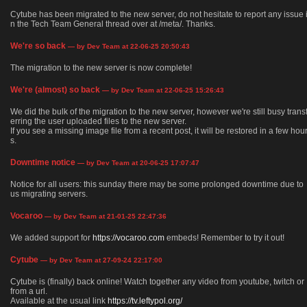
Cytube has been migrated to the new server, do not hesitate to report any issue 
n the Tech Team General thread over at /meta/. Thanks.
We're so back
— by Dev Team at 22-06-25 20:50:43
The migration to the new server is now complete!
We're (almost) so back
— by Dev Team at 22-06-25 15:26:43
We did the bulk of the migration to the new server, however we're still busy trans
erring the user uploaded files to the new server.
If you see a missing image file from a recent post, it will be restored in a few hou
s.
Downtime notice
— by Dev Team at 20-06-25 17:07:47
Notice for all users: this sunday there may be some prolonged downtime due to
us migrating servers.
Vocaroo
— by Dev Team at 21-01-25 22:47:36
We added support for
https://vocaroo.com
embeds! Remember to try it out!
Cytube
— by Dev Team at 27-09-24 22:17:00
Cytube is (finally) back online! Watch together any video from youtube, twitch or
from a url.
Available at the usual link
https://tv.leftypol.org/