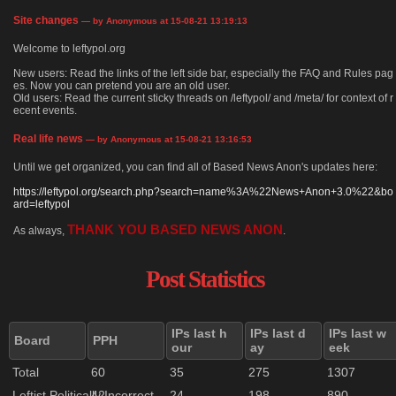
Site changes
— by Anonymous at 15-08-21 13:19:13
Welcome to leftypol.org
New users: Read the links of the left side bar, especially the FAQ and Rules pag
es. Now you can pretend you are an old user.
Old users: Read the current sticky threads on /leftypol/ and /meta/ for context of r
ecent events.
Real life news
— by Anonymous at 15-08-21 13:16:53
Until we get organized, you can find all of Based News Anon's updates here:
https://leftypol.org/search.php?search=name%3A%22News+Anon+3.0%22&bo
ard=leftypol
THANK YOU BASED NEWS ANON
As always,
.
Post Statistics
IPs last h
IPs last d
IPs last w
Board
PPH
our
ay
eek
Total
60
35
275
1307
Leftist Politically Incorrect
42
24
198
890