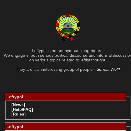
Leftypol is an anonymous imageboard.
We engage in both serious political discourse and informal discussio
on various topics related to leftist thought.
They are... an interesting group of people -
Senpai Wolff
Leftypol
[News]
[Help/FAQ]
[Rules]
Leftypol