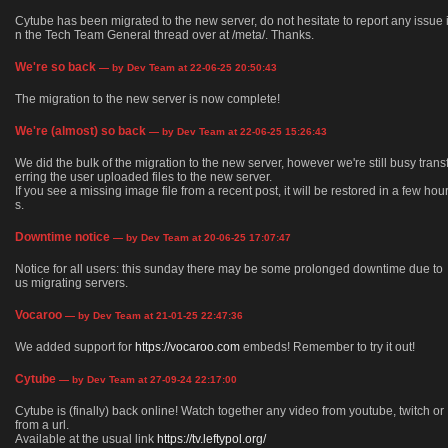
Cytube has been migrated to the new server, do not hesitate to report any issue 
n the Tech Team General thread over at /meta/. Thanks.
We're so back
— by Dev Team at 22-06-25 20:50:43
The migration to the new server is now complete!
We're (almost) so back
— by Dev Team at 22-06-25 15:26:43
We did the bulk of the migration to the new server, however we're still busy trans
erring the user uploaded files to the new server.
If you see a missing image file from a recent post, it will be restored in a few hou
s.
Downtime notice
— by Dev Team at 20-06-25 17:07:47
Notice for all users: this sunday there may be some prolonged downtime due to
us migrating servers.
Vocaroo
— by Dev Team at 21-01-25 22:47:36
We added support for
https://vocaroo.com
embeds! Remember to try it out!
Cytube
— by Dev Team at 27-09-24 22:17:00
Cytube is (finally) back online! Watch together any video from youtube, twitch or
from a url.
Available at the usual link
https://tv.leftypol.org/