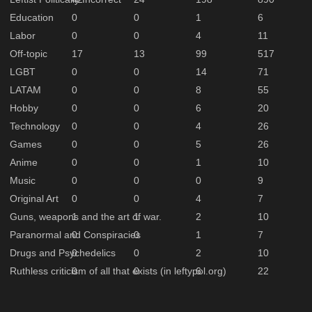
Education
0
0
1
6
Labor
0
0
4
11
Off-topic
17
13
99
517
LGBT
0
0
14
71
LATAM
0
0
8
55
Hobby
0
0
6
20
Technology
0
0
4
26
Games
0
0
5
26
Anime
0
0
1
10
Music
0
0
0
9
Original Art
0
0
4
7
Guns, weapons and the art of war.
1
1
2
10
Paranormal and Conspiracies
0
0
1
7
Drugs and Psychedelics
0
0
2
10
Ruthless criticism of all that exists (in leftypol.org)
0
0
6
22