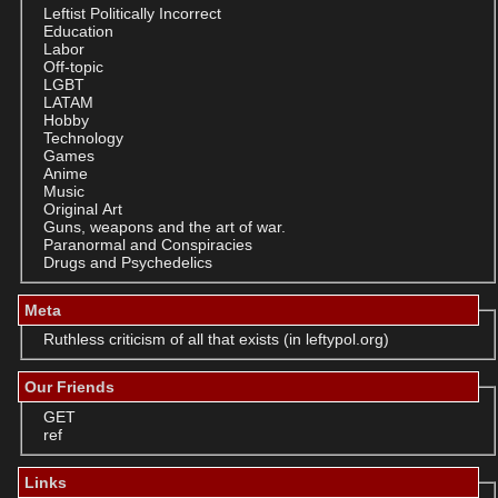
Leftist Politically Incorrect
Education
Labor
Off-topic
LGBT
LATAM
Hobby
Technology
Games
Anime
Music
Original Art
Guns, weapons and the art of war.
Paranormal and Conspiracies
Drugs and Psychedelics
Meta
Ruthless criticism of all that exists (in leftypol.org)
Our Friends
GET
ref
Links