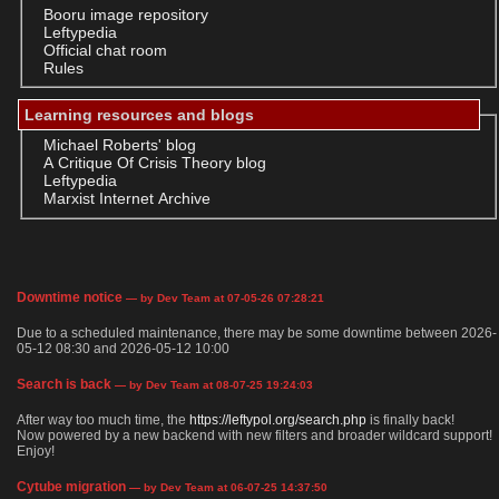
Booru image repository
Leftypedia
Official chat room
Rules
Learning resources and blogs
Michael Roberts' blog
A Critique Of Crisis Theory blog
Leftypedia
Marxist Internet Archive
Downtime notice
— by Dev Team at 07-05-26 07:28:21
Due to a scheduled maintenance, there may be some downtime between 2026-
05-12 08:30 and 2026-05-12 10:00
Search is back
— by Dev Team at 08-07-25 19:24:03
After way too much time, the
https://leftypol.org/search.php
is finally back!
Now powered by a new backend with new filters and broader wildcard support!
Enjoy!
Cytube migration
— by Dev Team at 06-07-25 14:37:50