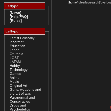
[
home
/
rules
/
faq
/
search
]
[
overbo
Leftypol
[News]
[Help/FAQ]
[Rules]
Leftypol
Leftist Politically
Incorrect
Education
Labor
Off-topic
LGBT
LATAM
Hobby
Technology
Games
Anime
Music
Original Art
Guns, weapons and
the art of war.
Paranormal and
Conspiracies
Drugs and
Psychedelics