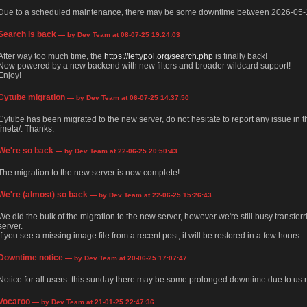
Due to a scheduled maintenance, there may be some downtime between 2026-05-
Search is back
— by Dev Team at 08-07-25 19:24:03
After way too much time, the
https://leftypol.org/search.php
is finally back!
Now powered by a new backend with new filters and broader wildcard support!
Enjoy!
Cytube migration
— by Dev Team at 06-07-25 14:37:50
Cytube has been migrated to the new server, do not hesitate to report any issue in
/meta/. Thanks.
We're so back
— by Dev Team at 22-06-25 20:50:43
The migration to the new server is now complete!
We're (almost) so back
— by Dev Team at 22-06-25 15:26:43
We did the bulk of the migration to the new server, however we're still busy transfer
server.
If you see a missing image file from a recent post, it will be restored in a few hours.
Downtime notice
— by Dev Team at 20-06-25 17:07:47
Notice for all users: this sunday there may be some prolonged downtime due to us m
Vocaroo
— by Dev Team at 21-01-25 22:47:36