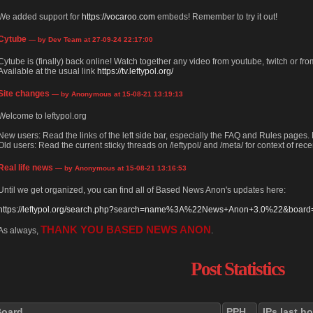
We added support for
https://vocaroo.com
embeds! Remember to try it out!
Cytube
— by Dev Team at 27-09-24 22:17:00
Cytube is (finally) back online! Watch together any video from youtube, twitch or from
Available at the usual link
https://tv.leftypol.org/
Site changes
— by Anonymous at 15-08-21 13:19:13
Welcome to leftypol.org
New users: Read the links of the left side bar, especially the FAQ and Rules pages
Old users: Read the current sticky threads on /leftypol/ and /meta/ for context of rece
Real life news
— by Anonymous at 15-08-21 13:16:53
Until we get organized, you can find all of Based News Anon's updates here:
https://leftypol.org/search.php?search=name%3A%22News+Anon+3.0%22&board=l
THANK YOU BASED NEWS ANON
As always,
.
Post Statistics
Board
PPH
IPs last h