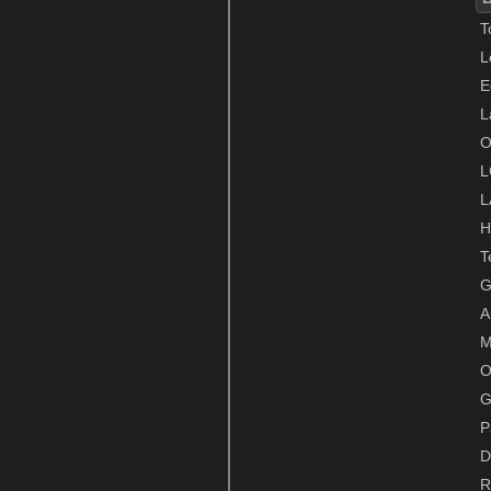
T
L
E
L
O
L
L
H
T
G
A
M
O
G
P
D
R