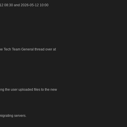
12 08:30 and 2026-05-12 10:00
 the Tech Team General thread over at
ring the user uploaded files to the new
igrating servers.