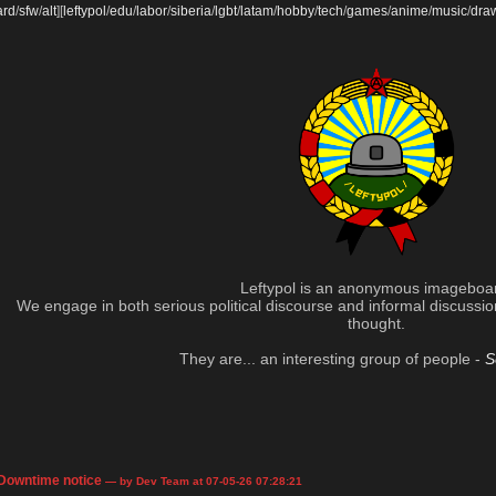
ard
/
sfw
/
alt
]
[
leftypol
/
edu
/
labor
/
siberia
/
lgbt
/
latam
/
hobby
/
tech
/
games
/
anime
/
music
/
dra
Leftypol is an anonymous imageboa
We engage in both serious political discourse and informal discussion 
thought.
They are... an interesting group of people -
S
Downtime notice
— by Dev Team at 07-05-26 07:28:21