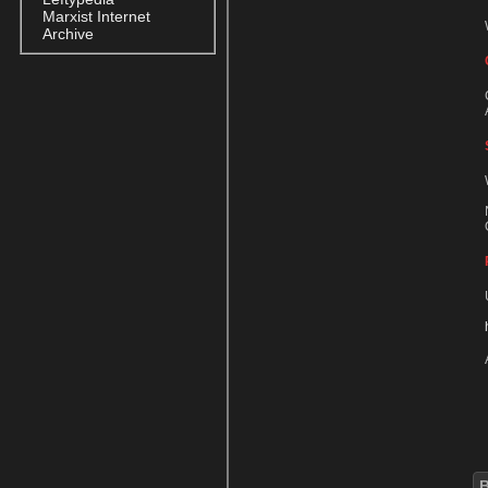
Marxist Internet
Archive