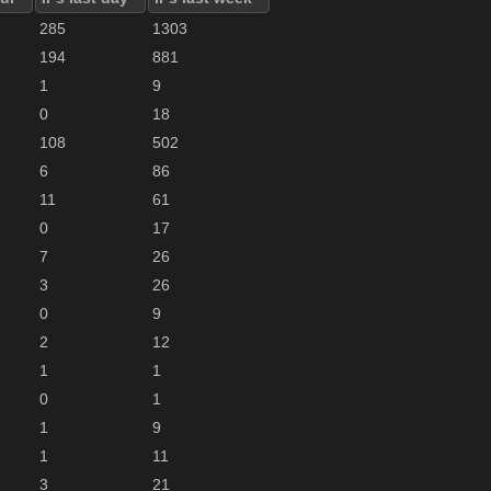
285
1303
194
881
1
9
0
18
108
502
6
86
11
61
0
17
7
26
3
26
0
9
2
12
1
1
0
1
1
9
1
11
3
21