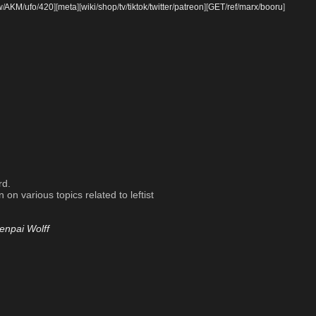
w
/
AKM
/
ufo
/
420
]
[
meta
]
[
wiki
/
shop
/
tv
/
tiktok
/
twitter
/
patreon
]
[
GET
/
ref
/
marx
/
booru
]
rd.
on various topics related to leftist
enpai Wolff