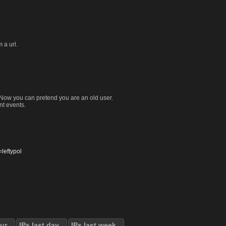
 a url.
. Now you can pretend you are an old user.
nt events.
eftypol
our
IPs last day
IPs last week