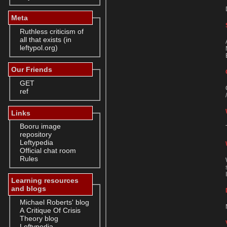
Meta
Ruthless criticism of
all that exists (in
leftypol.org)
Our Friends
GET
ref
Links
Booru image
repository
Leftypedia
Official chat room
Rules
Learning resources
and blogs
Michael Roberts' blog
A Critique Of Crisis
Theory blog
Leftypedia