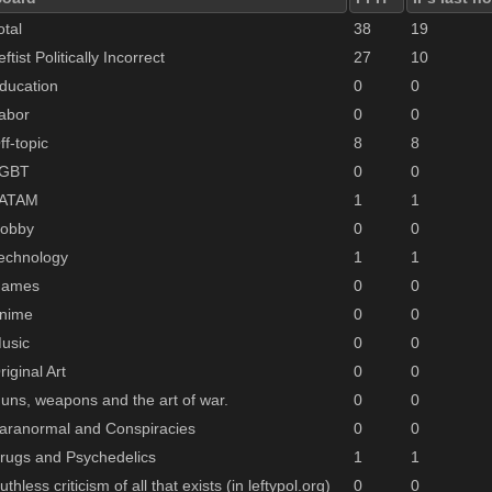
otal
38
19
eftist Politically Incorrect
27
10
ducation
0
0
abor
0
0
ff-topic
8
8
GBT
0
0
ATAM
1
1
obby
0
0
echnology
1
1
ames
0
0
nime
0
0
usic
0
0
riginal Art
0
0
uns, weapons and the art of war.
0
0
aranormal and Conspiracies
0
0
rugs and Psychedelics
1
1
uthless criticism of all that exists (in leftypol.org)
0
0