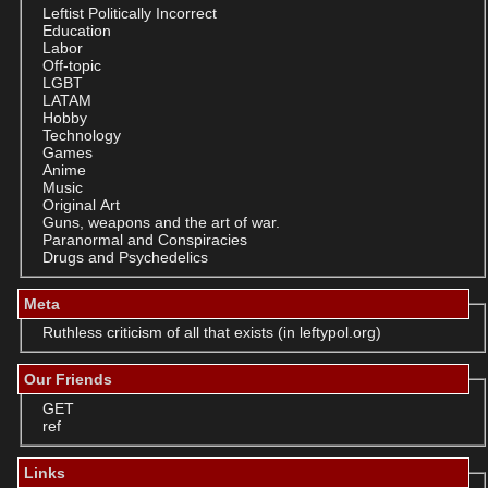
Leftist Politically Incorrect
Education
Labor
Off-topic
LGBT
LATAM
Hobby
Technology
Games
Anime
Music
Original Art
Guns, weapons and the art of war.
Paranormal and Conspiracies
Drugs and Psychedelics
Meta
Ruthless criticism of all that exists (in leftypol.org)
Our Friends
GET
ref
Links