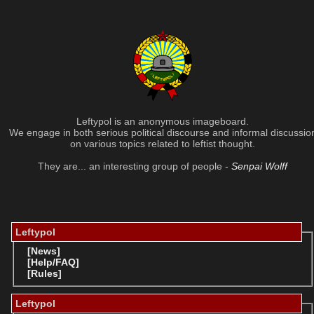
Leftypol is an anonymous imageboard.
We engage in both serious political discourse and informal discussio
on various topics related to leftist thought.
They are... an interesting group of people -
Senpai Wolff
Leftypol
[News]
[Help/FAQ]
[Rules]
Leftypol