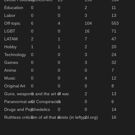
Education
0
0
2
11
Labor
0
0
3
13
Off-topic
6
4
104
553
LGBT
0
0
16
71
LATAM
2
1
7
47
Hobby
1
1
2
20
Technology
0
0
3
24
Games
0
0
3
32
Anime
0
0
0
7
Music
0
0
4
12
Original Art
0
0
0
8
Guns, weapons and the art of war.
0
0
2
13
Paranormal and Conspiracies
0
0
0
6
Drugs and Psychedelics
0
0
0
14
Ruthless criticism of all that exists (in leftypol.org)
0
0
2
16