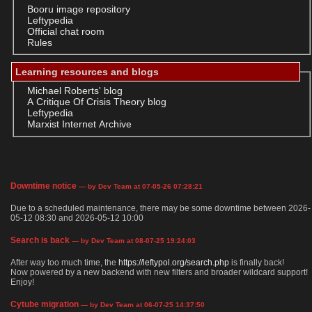
Booru image repository
Leftypedia
Official chat room
Rules
Learning resources and blogs
Michael Roberts' blog
A Critique Of Crisis Theory blog
Leftypedia
Marxist Internet Archive
Downtime notice
— by Dev Team at 07-05-26 07:28:21
Due to a scheduled maintenance, there may be some downtime between 2026-
05-12 08:30 and 2026-05-12 10:00
Search is back
— by Dev Team at 08-07-25 19:24:03
After way too much time, the
https://leftypol.org/search.php
is finally back!
Now powered by a new backend with new filters and broader wildcard support!
Enjoy!
Cytube migration
— by Dev Team at 06-07-25 14:37:50