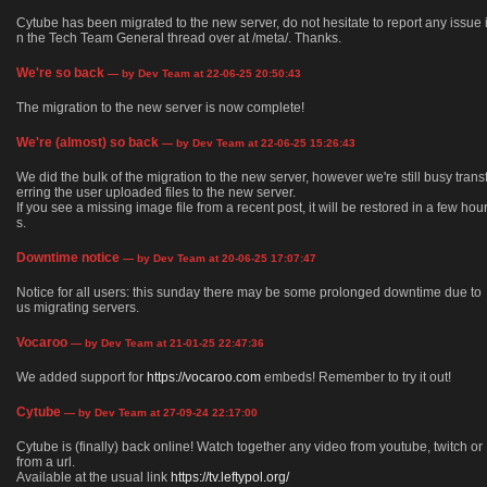
Cytube has been migrated to the new server, do not hesitate to report any issue 
n the Tech Team General thread over at /meta/. Thanks.
We're so back
— by Dev Team at 22-06-25 20:50:43
The migration to the new server is now complete!
We're (almost) so back
— by Dev Team at 22-06-25 15:26:43
We did the bulk of the migration to the new server, however we're still busy trans
erring the user uploaded files to the new server.
If you see a missing image file from a recent post, it will be restored in a few hou
s.
Downtime notice
— by Dev Team at 20-06-25 17:07:47
Notice for all users: this sunday there may be some prolonged downtime due to
us migrating servers.
Vocaroo
— by Dev Team at 21-01-25 22:47:36
We added support for
https://vocaroo.com
embeds! Remember to try it out!
Cytube
— by Dev Team at 27-09-24 22:17:00
Cytube is (finally) back online! Watch together any video from youtube, twitch or
from a url.
Available at the usual link
https://tv.leftypol.org/