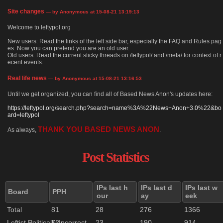
Site changes
— by Anonymous at 15-08-21 13:19:13
Welcome to leftypol.org
New users: Read the links of the left side bar, especially the FAQ and Rules pag
es. Now you can pretend you are an old user.
Old users: Read the current sticky threads on /leftypol/ and /meta/ for context of r
ecent events.
Real life news
— by Anonymous at 15-08-21 13:16:53
Until we get organized, you can find all of Based News Anon's updates here:
https://leftypol.org/search.php?search=name%3A%22News+Anon+3.0%22&bo
ard=leftypol
THANK YOU BASED NEWS ANON
As always,
.
Post Statistics
IPs last h
IPs last d
IPs last w
Board
PPH
our
ay
eek
Total
81
28
276
1366
Leftist Politically Incorrect
72
23
190
914