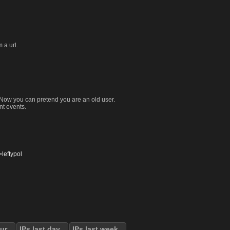
 a url.
. Now you can pretend you are an old user.
nt events.
eftypol
our
IPs last day
IPs last week