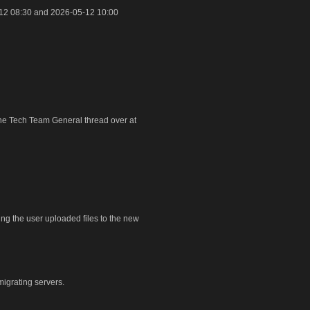
12 08:30 and 2026-05-12 10:00
 the Tech Team General thread over at
ring the user uploaded files to the new
igrating servers.