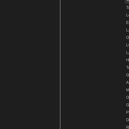
T
L
E
L
O
L
L
H
T
G
A
M
O
G
P
D
R