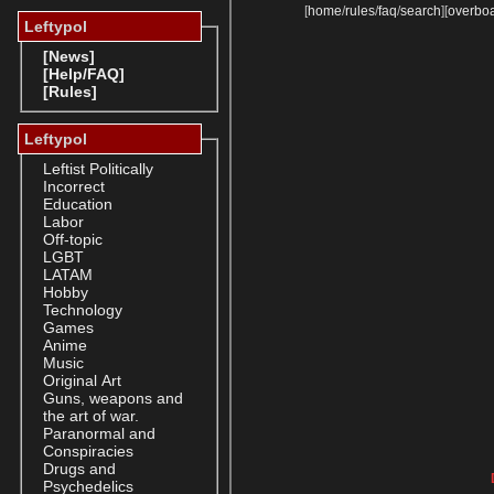
[
home
/
rules
/
faq
/
search
]
[
overbo
Leftypol
[News]
[Help/FAQ]
[Rules]
Leftypol
Leftist Politically
Incorrect
Education
Labor
Off-topic
LGBT
LATAM
Hobby
Technology
Games
Anime
Music
Original Art
Guns, weapons and
the art of war.
Paranormal and
Conspiracies
Drugs and
Psychedelics