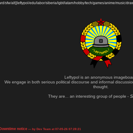
ard
/
sfw
/
alt
]
[
leftypol
/
edu
/
labor
/
siberia
/
lgbt
/
latam
/
hobby
/
tech
/
games
/
anime
/
music
/
dra
Leftypol is an anonymous imageboa
We engage in both serious political discourse and informal discussion 
thought.
They are... an interesting group of people -
S
Downtime notice
— by Dev Team at 07-05-26 07:28:21