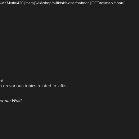
w
/
AKM
/
ufo
/
420
]
[
meta
]
[
wiki
/
shop
/
tv
/
tiktok
/
twitter
/
patreon
]
[
GET
/
ref
/
marx
/
booru
]
rd.
on various topics related to leftist
enpai Wolff