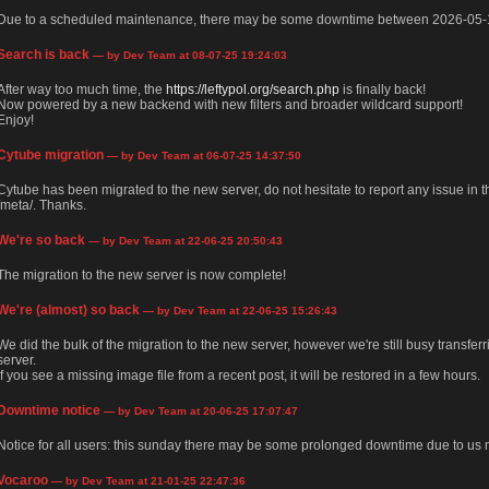
Due to a scheduled maintenance, there may be some downtime between 2026-05-
Search is back
— by Dev Team at 08-07-25 19:24:03
After way too much time, the
https://leftypol.org/search.php
is finally back!
Now powered by a new backend with new filters and broader wildcard support!
Enjoy!
Cytube migration
— by Dev Team at 06-07-25 14:37:50
Cytube has been migrated to the new server, do not hesitate to report any issue in
/meta/. Thanks.
We're so back
— by Dev Team at 22-06-25 20:50:43
The migration to the new server is now complete!
We're (almost) so back
— by Dev Team at 22-06-25 15:26:43
We did the bulk of the migration to the new server, however we're still busy transfer
server.
If you see a missing image file from a recent post, it will be restored in a few hours.
Downtime notice
— by Dev Team at 20-06-25 17:07:47
Notice for all users: this sunday there may be some prolonged downtime due to us m
Vocaroo
— by Dev Team at 21-01-25 22:47:36