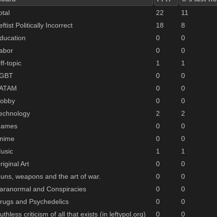
otal
22
11
eftist Politically Incorrect
18
8
ducation
0
0
abor
0
0
ff-topic
1
1
GBT
0
0
ATAM
0
0
obby
0
0
echnology
2
2
ames
0
0
nime
0
0
usic
1
1
riginal Art
0
0
uns, weapons and the art of war.
0
0
aranormal and Conspiracies
0
0
rugs and Psychedelics
0
0
uthless criticism of all that exists (in leftypol.org)
0
0