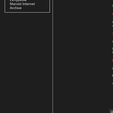
Marxist Internet
Archive