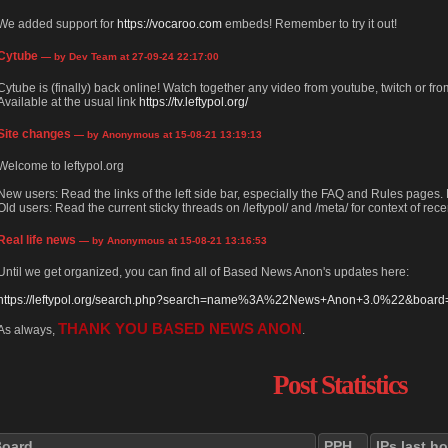
We added support for
https://vocaroo.com
embeds! Remember to try it out!
Cytube
— by Dev Team at 27-09-24 22:17:00
Cytube is (finally) back online! Watch together any video from youtube, twitch or from
Available at the usual link
https://tv.leftypol.org/
Site changes
— by Anonymous at 15-08-21 13:19:13
Welcome to leftypol.org
New users: Read the links of the left side bar, especially the FAQ and Rules pages
Old users: Read the current sticky threads on /leftypol/ and /meta/ for context of rece
Real life news
— by Anonymous at 15-08-21 13:16:53
Until we get organized, you can find all of Based News Anon's updates here:
https://leftypol.org/search.php?search=name%3A%22News+Anon+3.0%22&board=l
THANK YOU BASED NEWS ANON
As always,
.
Post Statistics
Board
PPH
IPs last h