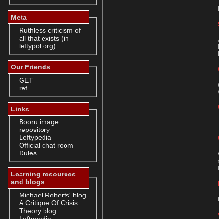
Meta
Ruthless criticism of
all that exists (in
leftypol.org)
Our Friends
GET
ref
Links
Booru image
repository
Leftypedia
Official chat room
Rules
Learning resources
and blogs
Michael Roberts' blog
A Critique Of Crisis
Theory blog
Leftypedia