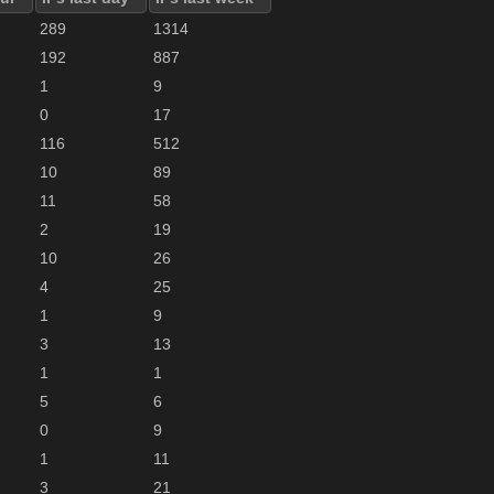
289
1314
192
887
1
9
0
17
116
512
10
89
11
58
2
19
10
26
4
25
1
9
3
13
1
1
5
6
0
9
1
11
3
21