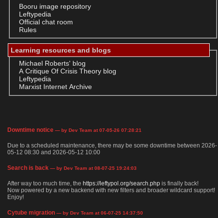
Booru image repository
Leftypedia
Official chat room
Rules
Learning resources and blogs
Michael Roberts' blog
A Critique Of Crisis Theory blog
Leftypedia
Marxist Internet Archive
Downtime notice
— by Dev Team at 07-05-26 07:28:21
Due to a scheduled maintenance, there may be some downtime between 2026-
05-12 08:30 and 2026-05-12 10:00
Search is back
— by Dev Team at 08-07-25 19:24:03
After way too much time, the
https://leftypol.org/search.php
is finally back!
Now powered by a new backend with new filters and broader wildcard support!
Enjoy!
Cytube migration
— by Dev Team at 06-07-25 14:37:50