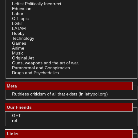
Leftist Politically Incorrect
Education
Labor
Off-topic
LGBT
LATAM
Hobby
Technology
Games
Anime
Music
Original Art
Guns, weapons and the art of war.
Paranormal and Conspiracies
Drugs and Psychedelics
Meta
Ruthless criticism of all that exists (in leftypol.org)
Our Friends
GET
ref
Links