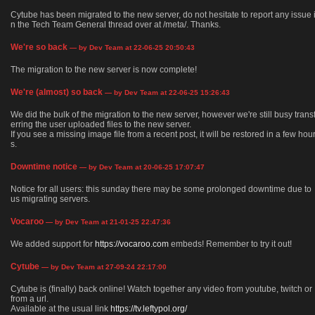
Cytube has been migrated to the new server, do not hesitate to report any issue 
n the Tech Team General thread over at /meta/. Thanks.
We're so back
— by Dev Team at 22-06-25 20:50:43
The migration to the new server is now complete!
We're (almost) so back
— by Dev Team at 22-06-25 15:26:43
We did the bulk of the migration to the new server, however we're still busy trans
erring the user uploaded files to the new server.
If you see a missing image file from a recent post, it will be restored in a few hou
s.
Downtime notice
— by Dev Team at 20-06-25 17:07:47
Notice for all users: this sunday there may be some prolonged downtime due to
us migrating servers.
Vocaroo
— by Dev Team at 21-01-25 22:47:36
We added support for
https://vocaroo.com
embeds! Remember to try it out!
Cytube
— by Dev Team at 27-09-24 22:17:00
Cytube is (finally) back online! Watch together any video from youtube, twitch or
from a url.
Available at the usual link
https://tv.leftypol.org/