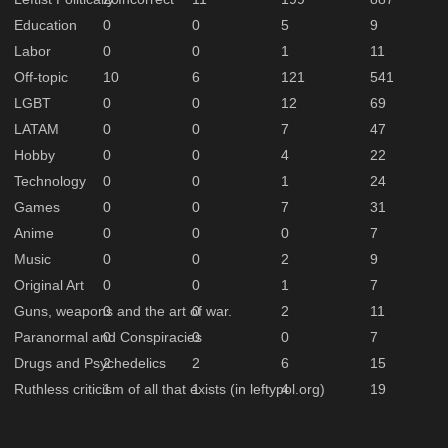
Education
0
0
5
9
Labor
0
0
1
11
Off-topic
10
6
121
541
LGBT
0
0
12
69
LATAM
0
0
7
47
Hobby
0
0
4
22
Technology
0
0
1
24
Games
0
0
7
31
Anime
0
0
0
7
Music
0
0
2
9
Original Art
0
0
1
7
Guns, weapons and the art of war.
0
0
2
11
Paranormal and Conspiracies
0
0
0
7
Drugs and Psychedelics
2
2
6
15
Ruthless criticism of all that exists (in leftypol.org)
1
1
4
19