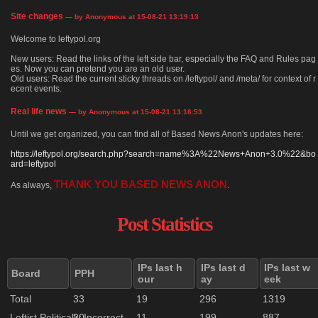
Site changes
— by Anonymous at 15-08-21 13:19:13
Welcome to leftypol.org
New users: Read the links of the left side bar, especially the FAQ and Rules pag
es. Now you can pretend you are an old user.
Old users: Read the current sticky threads on /leftypol/ and /meta/ for context of r
ecent events.
Real life news
— by Anonymous at 15-08-21 13:16:53
Until we get organized, you can find all of Based News Anon's updates here:
https://leftypol.org/search.php?search=name%3A%22News+Anon+3.0%22&bo
ard=leftypol
THANK YOU BASED NEWS ANON
As always,
.
Post Statistics
IPs last h
IPs last d
IPs last w
Board
PPH
our
ay
eek
Total
33
19
296
1319
Leftist Politically Incorrect
20
11
199
887