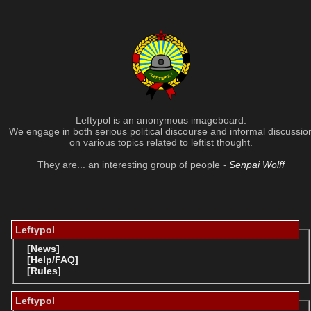
Leftypol is an anonymous imageboard.
We engage in both serious political discourse and informal discussio
on various topics related to leftist thought.
They are... an interesting group of people -
Senpai Wolff
Leftypol
[News]
[Help/FAQ]
[Rules]
Leftypol