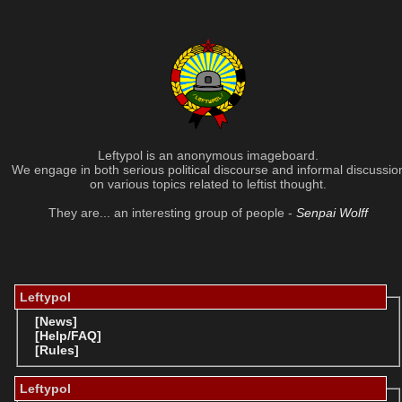
Leftypol is an anonymous imageboard.
We engage in both serious political discourse and informal discussio
on various topics related to leftist thought.
They are... an interesting group of people -
Senpai Wolff
Leftypol
[News]
[Help/FAQ]
[Rules]
Leftypol