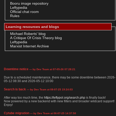
Booru image repository
Leftypedia
Official chat room
Rules
Learning resources and blogs
Michael Roberts' blog
A Critique Of Crisis Theory blog
Leftypedia
Marxist Internet Archive
Downtime notice
— by Dev Team at 07-05-26 07:28:21
Due to a scheduled maintenance, there may be some downtime between 2026-
05-12 08:30 and 2026-05-12 10:00
Search is back
— by Dev Team at 08-07-25 19:24:03
After way too much time, the
https://leftypol.org/search.php
is finally back!
Now powered by a new backend with new filters and broader wildcard support!
Enjoy!
Cytube migration
— by Dev Team at 06-07-25 14:37:50