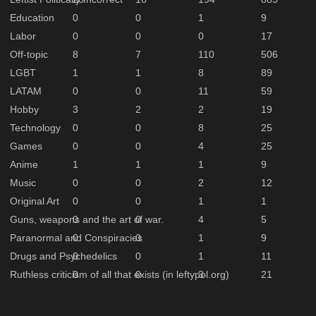
Education
0
0
1
9
Labor
0
0
0
17
Off-topic
8
7
110
506
LGBT
1
1
8
89
LATAM
0
0
11
59
Hobby
3
2
2
19
Technology
0
0
8
25
Games
0
0
4
25
Anime
1
1
1
9
Music
0
0
2
12
Original Art
0
0
1
1
Guns, weapons and the art of war.
0
0
4
5
Paranormal and Conspiracies
0
0
1
9
Drugs and Psychedelics
0
0
1
11
Ruthless criticism of all that exists (in leftypol.org)
0
0
3
21