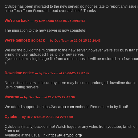
Cytube has been migrated to the new server, do not hesitate to report any issue 
n the Tech Team General thread over at /meta/. Thanks.
We're so back
— by Dev Team at 22-06-25 20:50:43
The migration to the new server is now complete!
We're (almost) so back
— by Dev Team at 22-06-25 15:26:43
We did the bulk of the migration to the new server, however we're still busy trans
erring the user uploaded files to the new server.
If you see a missing image file from a recent post, it will be restored in a few hou
s.
Downtime notice
— by Dev Team at 20-06-25 17:07:47
Notice for all users: this sunday there may be some prolonged downtime due to
us migrating servers.
Vocaroo
— by Dev Team at 21-01-25 22:47:36
We added support for
https://vocaroo.com
embeds! Remember to try it out!
Cytube
— by Dev Team at 27-09-24 22:17:00
Cytube is (finally) back online! Watch together any video from youtube, twitch or
from a url.
Available at the usual link
https://tv.leftypol.org/