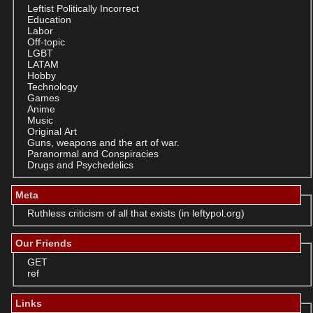
Leftist Politically Incorrect
Education
Labor
Off-topic
LGBT
LATAM
Hobby
Technology
Games
Anime
Music
Original Art
Guns, weapons and the art of war.
Paranormal and Conspiracies
Drugs and Psychedelics
Meta
Ruthless criticism of all that exists (in leftypol.org)
Our Friends
GET
ref
Links