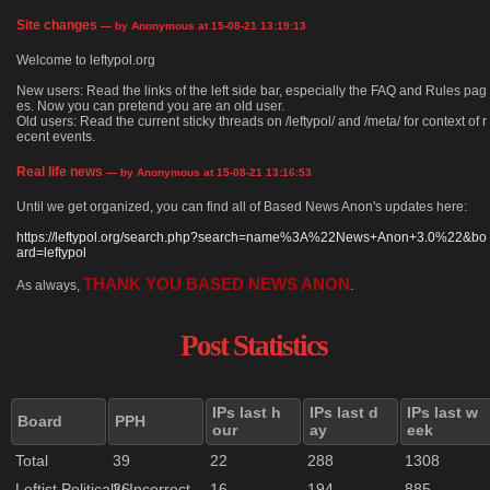
Site changes
— by Anonymous at 15-08-21 13:19:13
Welcome to leftypol.org
New users: Read the links of the left side bar, especially the FAQ and Rules pag
es. Now you can pretend you are an old user.
Old users: Read the current sticky threads on /leftypol/ and /meta/ for context of r
ecent events.
Real life news
— by Anonymous at 15-08-21 13:16:53
Until we get organized, you can find all of Based News Anon's updates here:
https://leftypol.org/search.php?search=name%3A%22News+Anon+3.0%22&bo
ard=leftypol
THANK YOU BASED NEWS ANON
As always,
.
Post Statistics
IPs last h
IPs last d
IPs last w
Board
PPH
our
ay
eek
Total
39
22
288
1308
Leftist Politically Incorrect
26
16
194
885