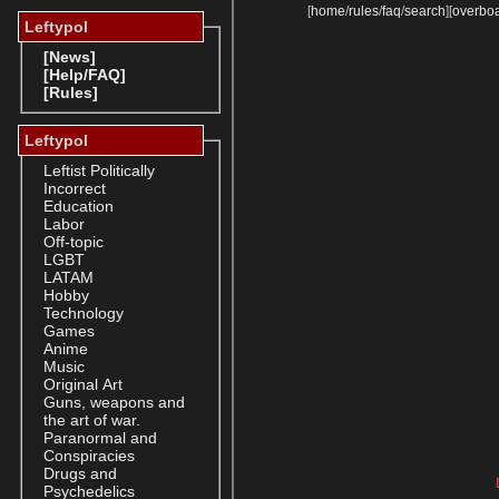
[
home
/
rules
/
faq
/
search
]
[
overbo
Leftypol
[News]
[Help/FAQ]
[Rules]
Leftypol
Leftist Politically
Incorrect
Education
Labor
Off-topic
LGBT
LATAM
Hobby
Technology
Games
Anime
Music
Original Art
Guns, weapons and
the art of war.
Paranormal and
Conspiracies
Drugs and
Psychedelics