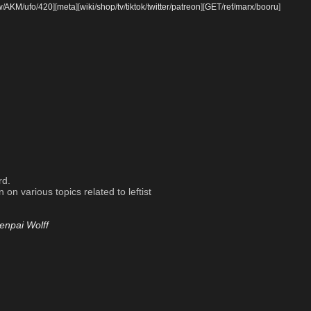
w
/
AKM
/
ufo
/
420
]
[
meta
]
[
wiki
/
shop
/
tv
/
tiktok
/
twitter
/
patreon
]
[
GET
/
ref
/
marx
/
booru
]
rd.
on various topics related to leftist
enpai Wolff