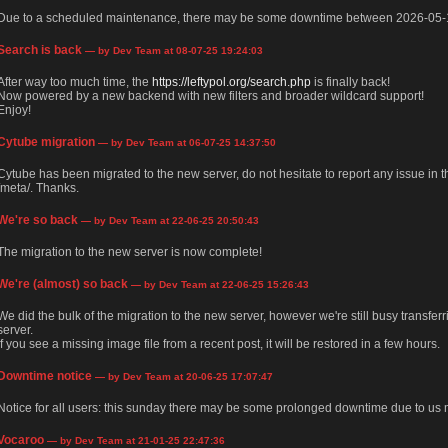
Due to a scheduled maintenance, there may be some downtime between 2026-05-
Search is back
— by Dev Team at 08-07-25 19:24:03
After way too much time, the
https://leftypol.org/search.php
is finally back!
Now powered by a new backend with new filters and broader wildcard support!
Enjoy!
Cytube migration
— by Dev Team at 06-07-25 14:37:50
Cytube has been migrated to the new server, do not hesitate to report any issue in
/meta/. Thanks.
We're so back
— by Dev Team at 22-06-25 20:50:43
The migration to the new server is now complete!
We're (almost) so back
— by Dev Team at 22-06-25 15:26:43
We did the bulk of the migration to the new server, however we're still busy transfer
server.
If you see a missing image file from a recent post, it will be restored in a few hours.
Downtime notice
— by Dev Team at 20-06-25 17:07:47
Notice for all users: this sunday there may be some prolonged downtime due to us m
Vocaroo
— by Dev Team at 21-01-25 22:47:36