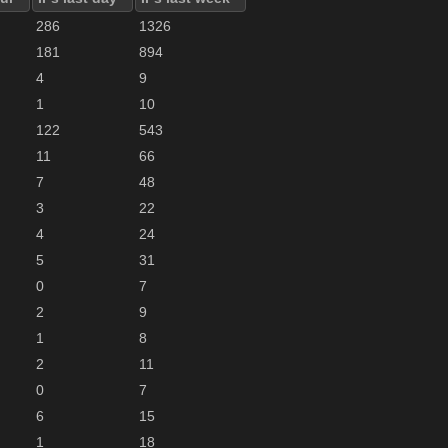
286
1326
181
894
4
9
1
10
122
543
11
66
7
48
3
22
4
24
5
31
0
7
2
9
1
8
2
11
0
7
6
15
1
18