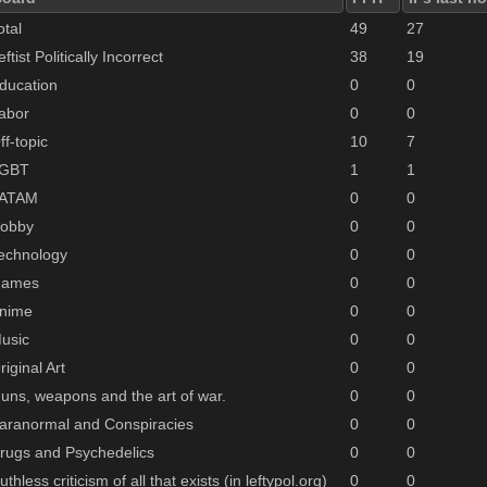
otal
49
27
eftist Politically Incorrect
38
19
ducation
0
0
abor
0
0
ff-topic
10
7
GBT
1
1
ATAM
0
0
obby
0
0
echnology
0
0
ames
0
0
nime
0
0
usic
0
0
riginal Art
0
0
uns, weapons and the art of war.
0
0
aranormal and Conspiracies
0
0
rugs and Psychedelics
0
0
uthless criticism of all that exists (in leftypol.org)
0
0