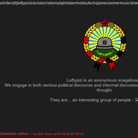
ard
/
sfw
/
alt
]
[
leftypol
/
edu
/
labor
/
siberia
/
lgbt
/
latam
/
hobby
/
tech
/
games
/
anime
/
music
/
dra
Leftypol is an anonymous imageboa
We engage in both serious political discourse and informal discussion 
thought.
They are... an interesting group of people -
S
Downtime notice
— by Dev Team at 07-05-26 07:28:21