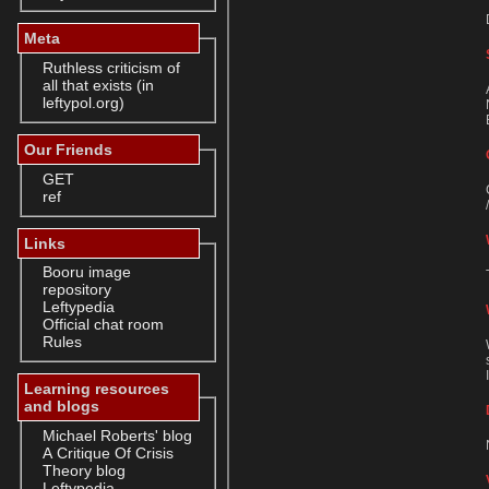
Meta
Ruthless criticism of
all that exists (in
leftypol.org)
Our Friends
GET
ref
Links
Booru image
repository
Leftypedia
Official chat room
Rules
Learning resources
and blogs
Michael Roberts' blog
A Critique Of Crisis
Theory blog
Leftypedia