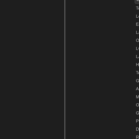
T
L
E
L
O
L
L
H
T
G
A
M
O
G
P
D
R