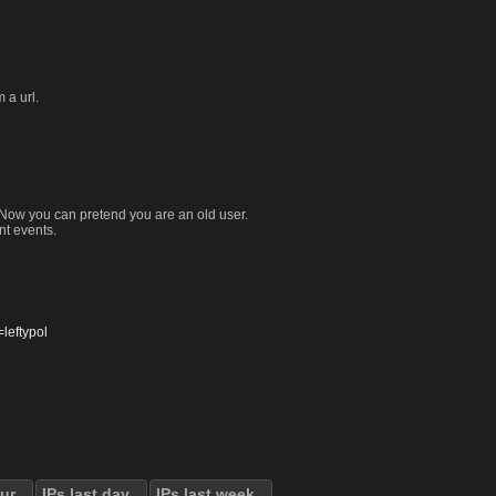
 a url.
. Now you can pretend you are an old user.
nt events.
eftypol
our
IPs last day
IPs last week