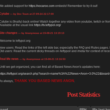
We added support for
https://vocaroo.com
embeds! Remember to try it out!
Cytube
— by Dev Team at 27-09-24 22:17:00
Cytube is (finally) back online! Watch together any video from youtube, twitch or from
Available at the usual link
https://tv.leftypol.org/
Site changes
— by Anonymous at 15-08-21 13:19:13
Welcome to leftypol.org
New users: Read the links of the left side bar, especially the FAQ and Rules pages
Old users: Read the current sticky threads on /leftypol/ and /meta/ for context of rece
Real life news
— by Anonymous at 15-08-21 13:16:53
Until we get organized, you can find all of Based News Anon's updates here:
https://leftypol.org/search.php?search=name%3A%22News+Anon+3.0%22&board=l
THANK YOU BASED NEWS ANON
As always,
.
Post Statistics
Board
PPH
IPs last h