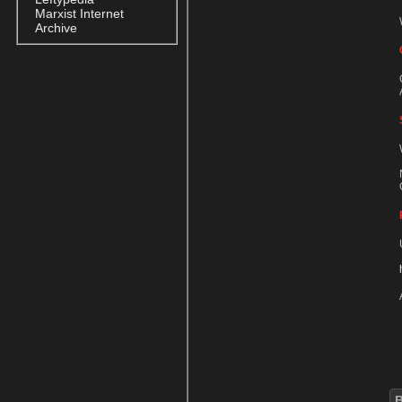
Marxist Internet
Archive