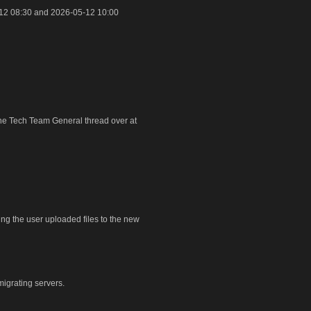
12 08:30 and 2026-05-12 10:00
 the Tech Team General thread over at
ring the user uploaded files to the new
igrating servers.