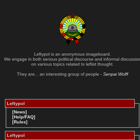
Leftypol is an anonymous imageboard.
We engage in both serious political discourse and informal discussio
on various topics related to leftist thought.
They are... an interesting group of people -
Senpai Wolff
Leftypol
[News]
[Help/FAQ]
[Rules]
Leftypol