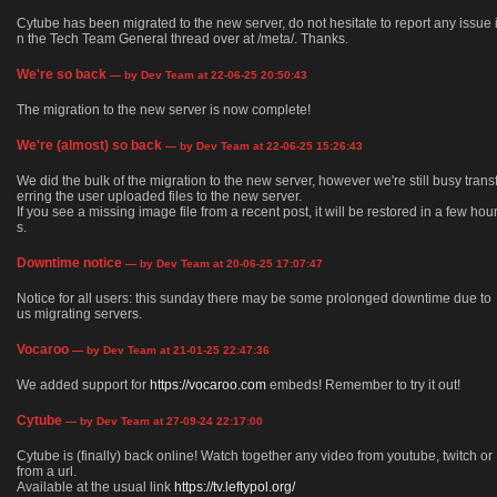
Cytube has been migrated to the new server, do not hesitate to report any issue 
n the Tech Team General thread over at /meta/. Thanks.
We're so back
— by Dev Team at 22-06-25 20:50:43
The migration to the new server is now complete!
We're (almost) so back
— by Dev Team at 22-06-25 15:26:43
We did the bulk of the migration to the new server, however we're still busy trans
erring the user uploaded files to the new server.
If you see a missing image file from a recent post, it will be restored in a few hou
s.
Downtime notice
— by Dev Team at 20-06-25 17:07:47
Notice for all users: this sunday there may be some prolonged downtime due to
us migrating servers.
Vocaroo
— by Dev Team at 21-01-25 22:47:36
We added support for
https://vocaroo.com
embeds! Remember to try it out!
Cytube
— by Dev Team at 27-09-24 22:17:00
Cytube is (finally) back online! Watch together any video from youtube, twitch or
from a url.
Available at the usual link
https://tv.leftypol.org/