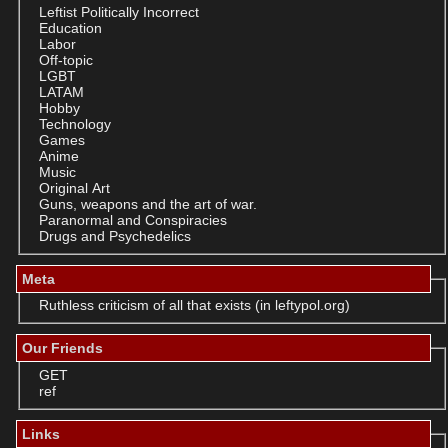
Leftist Politically Incorrect
Education
Labor
Off-topic
LGBT
LATAM
Hobby
Technology
Games
Anime
Music
Original Art
Guns, weapons and the art of war.
Paranormal and Conspiracies
Drugs and Psychedelics
Meta
Ruthless criticism of all that exists (in leftypol.org)
Our Friends
GET
ref
Links