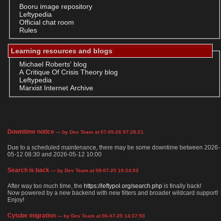
Booru image repository
Leftypedia
Official chat room
Rules
Learning resources and blogs
Michael Roberts' blog
A Critique Of Crisis Theory blog
Leftypedia
Marxist Internet Archive
Downtime notice
— by Dev Team at 07-05-26 07:28:21
Due to a scheduled maintenance, there may be some downtime between 2026-
05-12 08:30 and 2026-05-12 10:00
Search is back
— by Dev Team at 08-07-25 19:24:03
After way too much time, the
https://leftypol.org/search.php
is finally back!
Now powered by a new backend with new filters and broader wildcard support!
Enjoy!
Cytube migration
— by Dev Team at 06-07-25 14:37:50