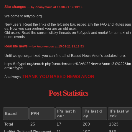
Site changes
— by Anonymous at 15-08-21 13:19:13
Welcome to leftypol.org
New users: Read the links of the left side bar, especially the FAQ and Rules pag
es. Now you can pretend you are an old user.
Old users: Read the current sticky threads on /leftypol/ and /meta/ for context of r
ecent events.
Real life news
— by Anonymous at 15-08-21 13:16:53
Until we get organized, you can find all of Based News Anon's updates here:
https://leftypol.org/search.php?search=name%3A%22News+Anon+3.0%22&bo
ard=leftypol
THANK YOU BASED NEWS ANON
As always,
.
Post Statistics
IPs last h
IPs last d
IPs last w
Board
PPH
our
ay
eek
Total
25
17
289
1323
Leftist Politically Incorrect
17
11
197
886