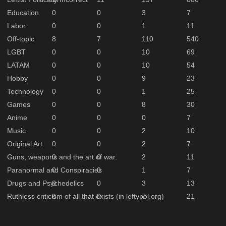
Education
0
0
3
7
Labor
0
0
1
11
Off-topic
8
7
110
540
LGBT
0
0
10
69
LATAM
0
0
10
54
Hobby
0
0
9
23
Technology
0
0
1
25
Games
0
0
8
30
Anime
0
0
0
7
Music
0
0
2
10
Original Art
0
0
2
7
Guns, weapons and the art of war.
0
0
2
11
Paranormal and Conspiracies
0
0
1
7
Drugs and Psychedelics
0
0
3
13
Ruthless criticism of all that exists (in leftypol.org)
0
0
7
21