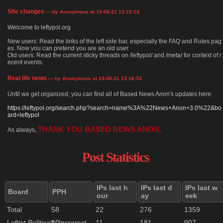
Site changes
— by Anonymous at 15-08-21 13:19:13
Welcome to leftypol.org
New users: Read the links of the left side bar, especially the FAQ and Rules pag
es. Now you can pretend you are an old user.
Old users: Read the current sticky threads on /leftypol/ and /meta/ for context of r
ecent events.
Real life news
— by Anonymous at 15-08-21 13:16:53
Until we get organized, you can find all of Based News Anon's updates here:
https://leftypol.org/search.php?search=name%3A%22News+Anon+3.0%22&bo
ard=leftypol
THANK YOU BASED NEWS ANON
As always,
.
Post Statistics
IPs last h
IPs last d
IPs last w
Board
PPH
our
ay
eek
Total
58
22
276
1359
Leftist Politically Incorrect
40
11
181
907