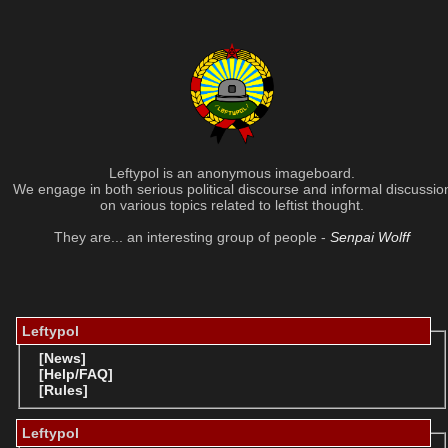
Leftypol is an anonymous imageboard.
We engage in both serious political discourse and informal discussio
on various topics related to leftist thought.
They are... an interesting group of people -
Senpai Wolff
Leftypol
[News]
[Help/FAQ]
[Rules]
Leftypol