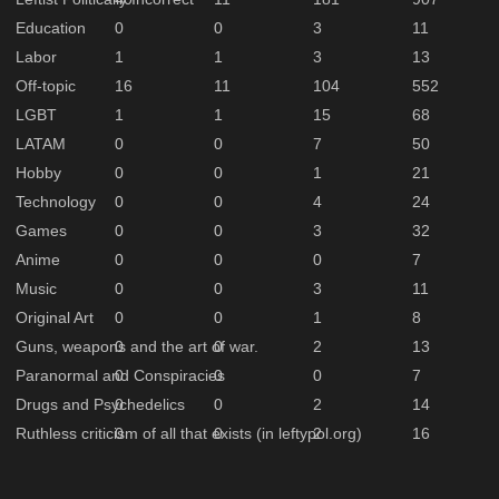
Education
0
0
3
11
Labor
1
1
3
13
Off-topic
16
11
104
552
LGBT
1
1
15
68
LATAM
0
0
7
50
Hobby
0
0
1
21
Technology
0
0
4
24
Games
0
0
3
32
Anime
0
0
0
7
Music
0
0
3
11
Original Art
0
0
1
8
Guns, weapons and the art of war.
0
0
2
13
Paranormal and Conspiracies
0
0
0
7
Drugs and Psychedelics
0
0
2
14
Ruthless criticism of all that exists (in leftypol.org)
0
0
2
16