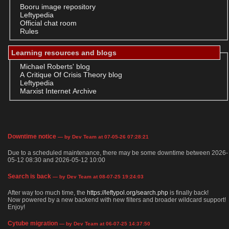
Booru image repository
Leftypedia
Official chat room
Rules
Learning resources and blogs
Michael Roberts' blog
A Critique Of Crisis Theory blog
Leftypedia
Marxist Internet Archive
Downtime notice
— by Dev Team at 07-05-26 07:28:21
Due to a scheduled maintenance, there may be some downtime between 2026-
05-12 08:30 and 2026-05-12 10:00
Search is back
— by Dev Team at 08-07-25 19:24:03
After way too much time, the
https://leftypol.org/search.php
is finally back!
Now powered by a new backend with new filters and broader wildcard support!
Enjoy!
Cytube migration
— by Dev Team at 06-07-25 14:37:50