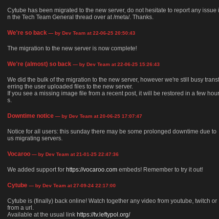
Cytube has been migrated to the new server, do not hesitate to report any issue 
n the Tech Team General thread over at /meta/. Thanks.
We're so back
— by Dev Team at 22-06-25 20:50:43
The migration to the new server is now complete!
We're (almost) so back
— by Dev Team at 22-06-25 15:26:43
We did the bulk of the migration to the new server, however we're still busy trans
erring the user uploaded files to the new server.
If you see a missing image file from a recent post, it will be restored in a few hou
s.
Downtime notice
— by Dev Team at 20-06-25 17:07:47
Notice for all users: this sunday there may be some prolonged downtime due to
us migrating servers.
Vocaroo
— by Dev Team at 21-01-25 22:47:36
We added support for
https://vocaroo.com
embeds! Remember to try it out!
Cytube
— by Dev Team at 27-09-24 22:17:00
Cytube is (finally) back online! Watch together any video from youtube, twitch or
from a url.
Available at the usual link
https://tv.leftypol.org/