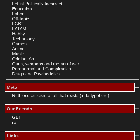
Leftist Politically Incorrect
Education
Labor
Off-topic
LGBT
LATAM
Hobby
Technology
Games
Anime
Music
Original Art
Guns, weapons and the art of war.
Paranormal and Conspiracies
Drugs and Psychedelics
Meta
Ruthless criticism of all that exists (in leftypol.org)
Our Friends
GET
ref
Links