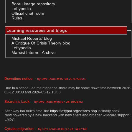
Booru image repository
Leftypedia
Official chat room
Rules
Learning resources and blogs
Michael Roberts' blog
A Critique Of Crisis Theory blog
Leftypedia
Marxist Internet Archive
Downtime notice
— by Dev Team at 07-05-26 07:28:21
Due to a scheduled maintenance, there may be some downtime between 2026-
05-12 08:30 and 2026-05-12 10:00
Search is back
— by Dev Team at 08-07-25 19:24:03
After way too much time, the
https://leftypol.org/search.php
is finally back!
Now powered by a new backend with new filters and broader wildcard support!
Enjoy!
Cytube migration
— by Dev Team at 06-07-25 14:37:50