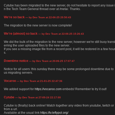
Cytube has been migrated to the new server, do not hesitate to report any issue 
n the Tech Team General thread over at /meta/. Thanks.
We're so back
— by Dev Team at 22-06-25 20:50:43
The migration to the new server is now complete!
We're (almost) so back
— by Dev Team at 22-06-25 15:26:43
We did the bulk of the migration to the new server, however we're still busy trans
erring the user uploaded files to the new server.
If you see a missing image file from a recent post, it will be restored in a few hou
s.
Downtime notice
— by Dev Team at 20-06-25 17:07:47
Notice for all users: this sunday there may be some prolonged downtime due to
us migrating servers.
Vocaroo
— by Dev Team at 21-01-25 22:47:36
We added support for
https://vocaroo.com
embeds! Remember to try it out!
Cytube
— by Dev Team at 27-09-24 22:17:00
Cytube is (finally) back online! Watch together any video from youtube, twitch or
from a url.
Available at the usual link
https://tv.leftypol.org/