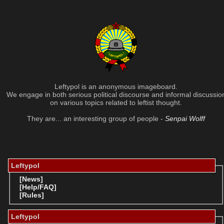
Leftypol is an anonymous imageboard.
We engage in both serious political discourse and informal discussio
on various topics related to leftist thought.
They are... an interesting group of people -
Senpai Wolff
Leftypol
[News]
[Help/FAQ]
[Rules]
Leftypol