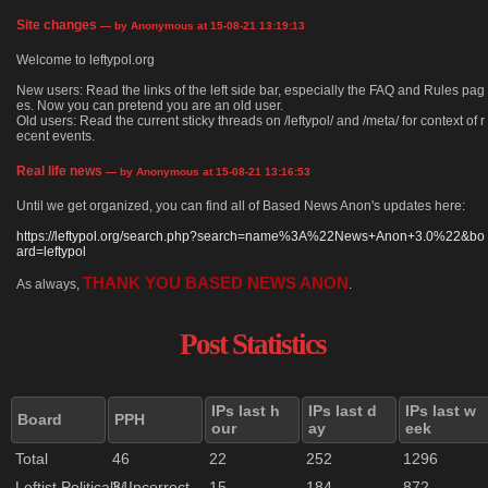
Site changes
— by Anonymous at 15-08-21 13:19:13
Welcome to leftypol.org
New users: Read the links of the left side bar, especially the FAQ and Rules pag
es. Now you can pretend you are an old user.
Old users: Read the current sticky threads on /leftypol/ and /meta/ for context of r
ecent events.
Real life news
— by Anonymous at 15-08-21 13:16:53
Until we get organized, you can find all of Based News Anon's updates here:
https://leftypol.org/search.php?search=name%3A%22News+Anon+3.0%22&bo
ard=leftypol
THANK YOU BASED NEWS ANON
As always,
.
Post Statistics
IPs last h
IPs last d
IPs last w
Board
PPH
our
ay
eek
Total
46
22
252
1296
Leftist Politically Incorrect
31
15
184
872