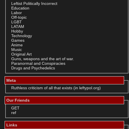
Leftist Politically Incorrect
Education
Labor
Off-topic
LGBT
LATAM
Hobby
Technology
Games
Anime
Music
Original Art
Guns, weapons and the art of war.
Paranormal and Conspiracies
Drugs and Psychedelics
Meta
Ruthless criticism of all that exists (in leftypol.org)
Our Friends
GET
ref
Links