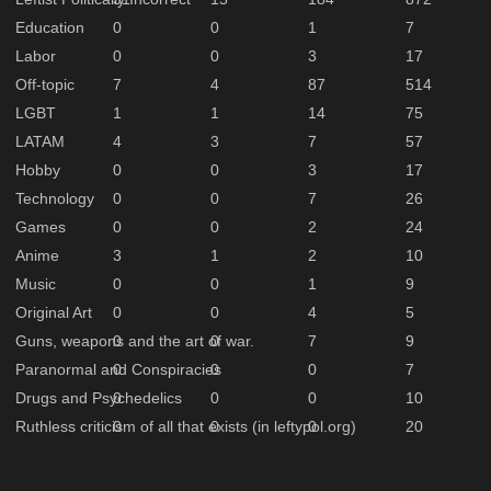
Education
0
0
1
7
Labor
0
0
3
17
Off-topic
7
4
87
514
LGBT
1
1
14
75
LATAM
4
3
7
57
Hobby
0
0
3
17
Technology
0
0
7
26
Games
0
0
2
24
Anime
3
1
2
10
Music
0
0
1
9
Original Art
0
0
4
5
Guns, weapons and the art of war.
0
0
7
9
Paranormal and Conspiracies
0
0
0
7
Drugs and Psychedelics
0
0
0
10
Ruthless criticism of all that exists (in leftypol.org)
0
0
0
20