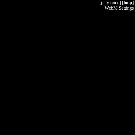
[play once]
[loop]
WebM Settings