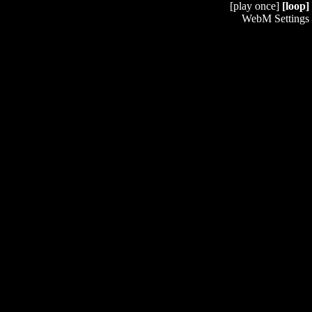
[play once]
[loop]
WebM Settings