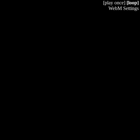
[play once]
[loop]
WebM Settings