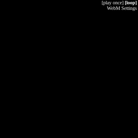
[play once]
[loop]
WebM Settings