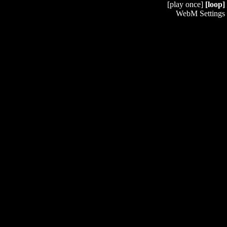
[play once]
[loop]
WebM Settings