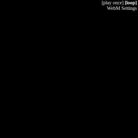
[play once]
[loop]
WebM Settings