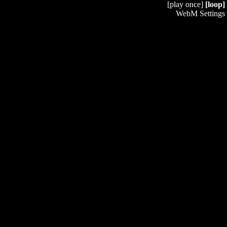
[play once]
[loop]
WebM Settings