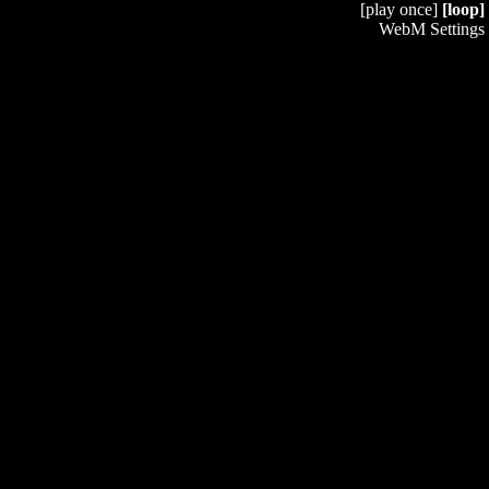
[play once]
[loop]
WebM Settings