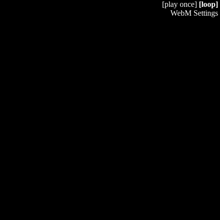
[play once]
[loop]
WebM Settings