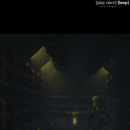
[play once]
[loop]
WebM Settings