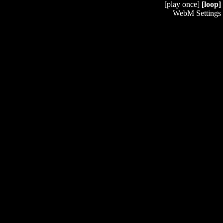
[play once]
[loop]
WebM Settings