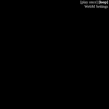
[play once]
[loop]
WebM Settings