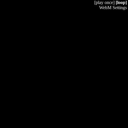
[play once]
[loop]
WebM Settings