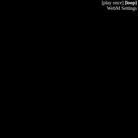
[play once]
[loop]
WebM Settings