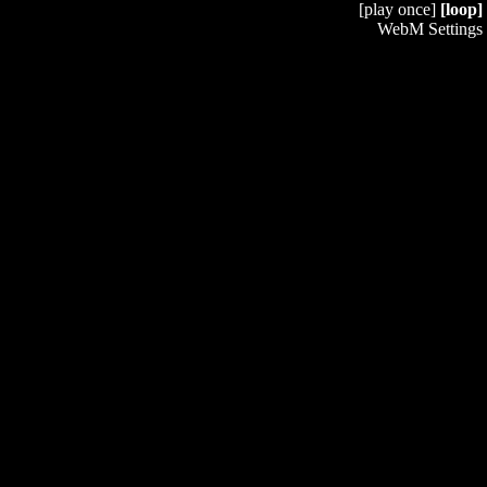
[play once]
[loop]
WebM Settings