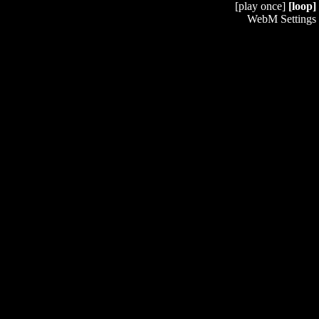
[play once]
[loop]
WebM Settings