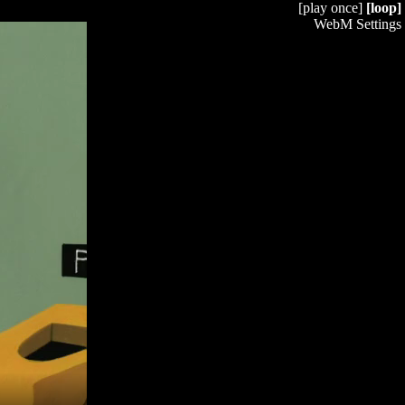
[play once]
[loop]
WebM Settings