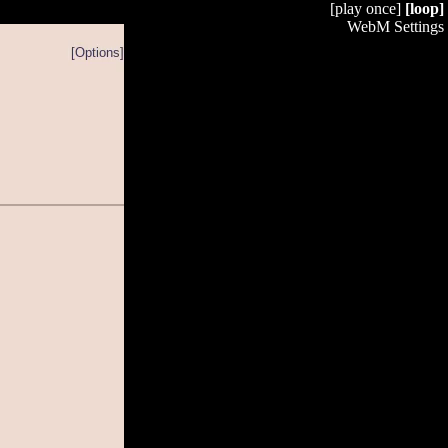
[play once]
[loop]
WebM Settings