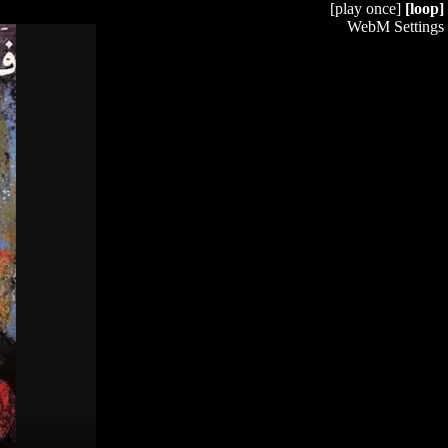
[play once]
[loop]
WebM Settings