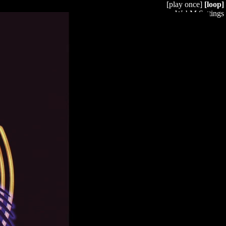
[play once]
[loop]
WebM Settings