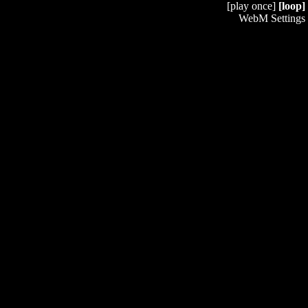
[play once]
[loop]
WebM Settings